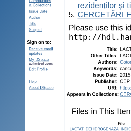
Communities
rezidenților și 
& Collections
Issue Date
CERCETĂRI 
Author
Title
Please use this ide
Subject
http://hdl.ha
Sign on to:
Title
:
LACT
Receive email
updates
Other Titles
:
LAC
My DSpace
Authors
:
Coto
authorized users
Keywords
:
cance
Edit Profile
Issue Date
:
2015
Publisher
:
CEP 
Help
URI
:
https
About DSpace
Appears in Collections:
CER
Files in This Ite
File
LACTAT_DEHIDROGENAZA_INDICE