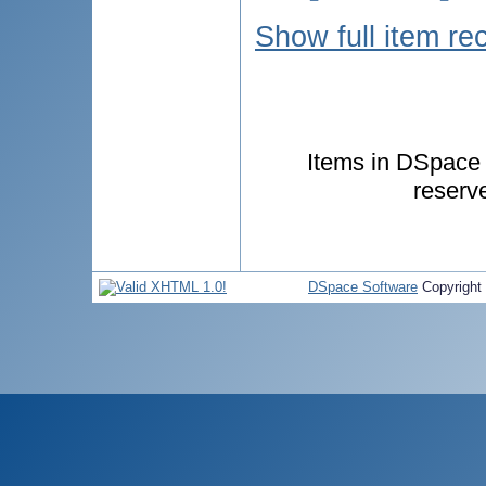
Show full item re
Items in DSpace a
reserv
DSpace Software
Copyright