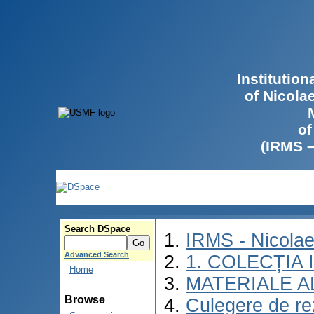
Institutio
of Nicola
of
(IRMS 
Search DSpace
IRMS - Nicola
Advanced Search
1. COLECȚIA
Home
MATERIALE A
Browse
Culegere de rez