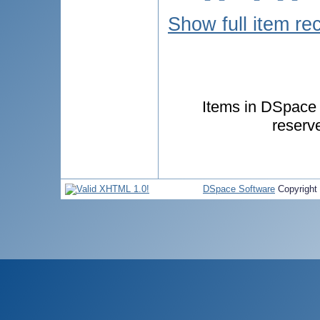
Show full item re
Items in DSpace a
reserv
DSpace Software
Copyright