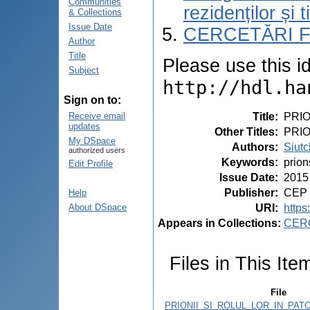
Communities
rezidenților și 
& Collections
Issue Date
CERCETĂRI 
Author
Title
Please use this ide
Subject
http://hdl.ha
Sign on to:
Title
:
PRIO
Receive email
updates
Other Titles
:
PRI
My DSpace
Authors
:
Siutc
authorized users
Keywords
:
prion
Edit Profile
Issue Date
:
2015
Publisher
:
CEP 
Help
URI
:
https
About DSpace
Appears in Collections:
CER
Files in This Ite
File
PRIONII_SI_ROLUL_LOR_IN_PAT