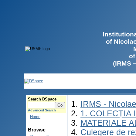
Institutio
of Nicola
of
(IRMS 
Search DSpace
IRMS - Nicola
Advanced Search
1. COLECȚIA
Home
MATERIALE A
Browse
Culegere de rez