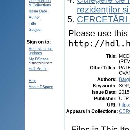
Communities
& Collections
rezidenților și
Issue Date
CERCETĂRI
Author
Title
Subject
Please use this i
http://hdl.
Sign on to:
Receive email
updates
Title
:
MODI
My DSpace
(REV
authorized users
Other Titles
:
PAT
Edit Profile
OVA
Authors
:
Bărgh
Help
Keywords
:
SOP;c
About DSpace
Issue Date
:
2015
Publisher
:
CEP 
URI
:
https
Appears in Collections:
CER
Files in This It