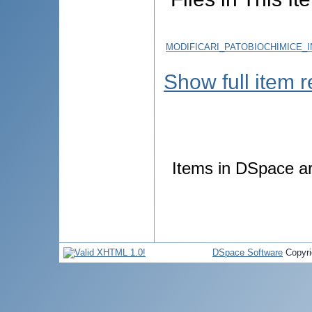
MODIFICARI_PATOBIOCHIMICE_
Show full item 
Items in DSpace are
DSpace Software
Copyri