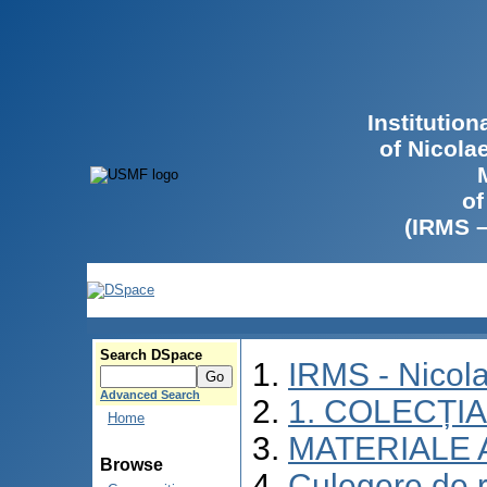
Institutio
of Nicola
of
(IRMS 
Search DSpace
IRMS - Nicol
Advanced Search
1. COLECȚI
Home
MATERIALE 
Browse
Culegere de re