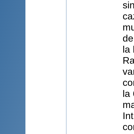
si
ca
mu
de
la
Ra
va
co
la
ma
In
co