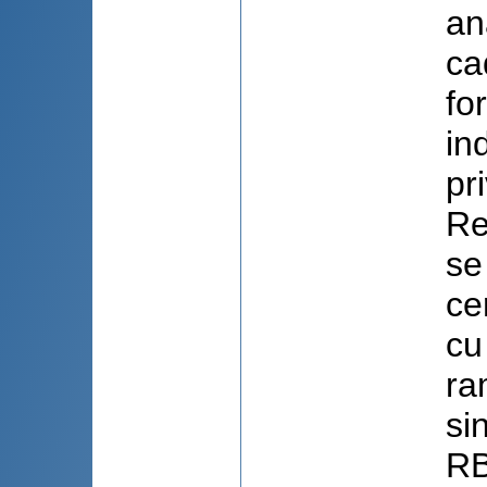
an
ca
fo
in
pr
Re
se
ce
cu
ra
si
RB