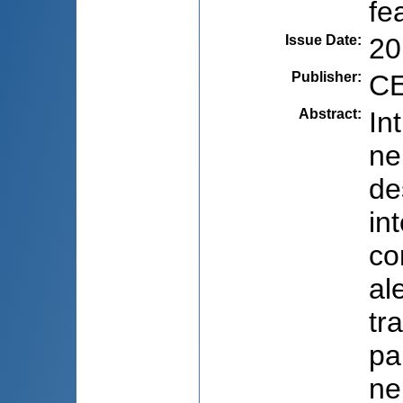
fe
Issue Date
:
20
Publisher
:
CE
Abstract
:
In
ne
de
in
co
al
tr
pa
ne