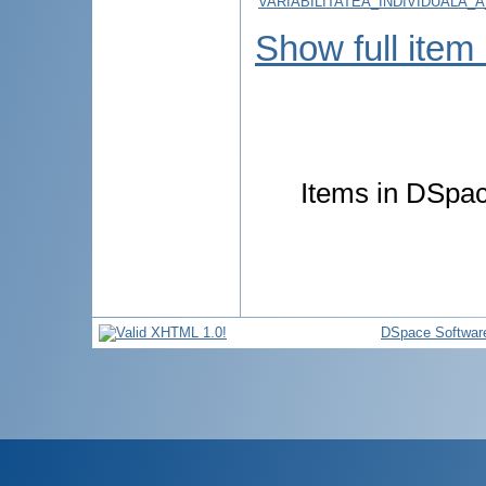
VARIABILITATEA_INDIVIDUALA_
Show full item
Items in DSpace
DSpace Softwar