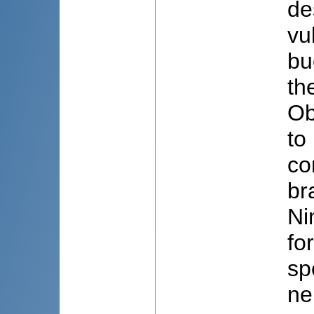
de
vu
bu
th
Ob
to
co
br
Ni
fo
sp
ne