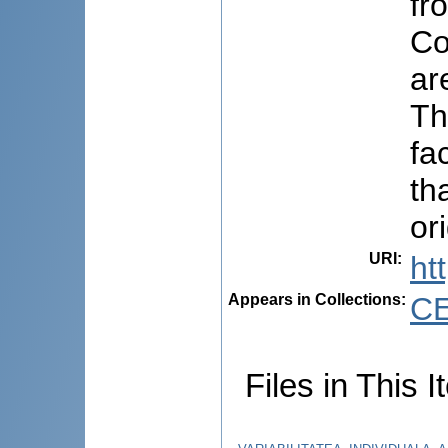
fr
Co
ar
Th
fa
th
or
URI
:
ht
Appears in Collections:
C
Files in This I