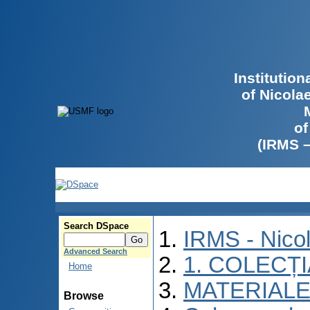
Institutio
of Nicola
of
(IRMS 
Search DSpace
IRMS - Nico
Advanced Search
1. COLECȚ
Home
MATERIALE
Browse