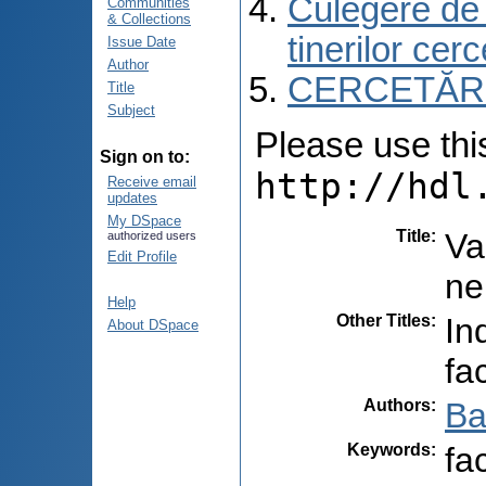
Culegere de r
Communities
& Collections
tinerilor cer
Issue Date
Author
CERCETĂR
Title
Subject
Please use this 
Sign on to:
http://hdl
Receive email
updates
My DSpace
Title
:
Va
authorized users
Edit Profile
ne
Help
Other Titles
:
In
About DSpace
fa
Authors
:
Ba
Keywords
:
fa