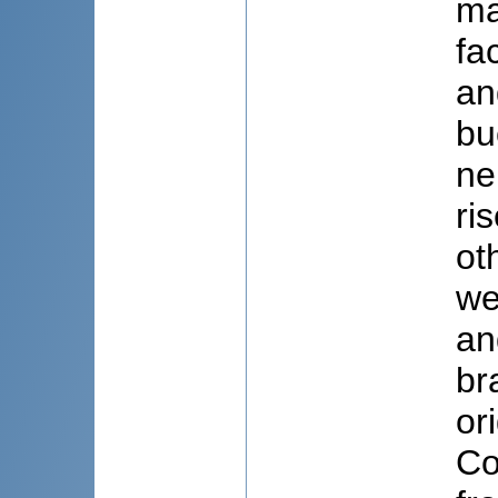
ma
fa
an
bu
ne
ri
ot
we
an
br
or
Co