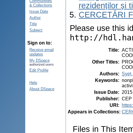
Communities
rezidenților și 
& Collections
Issue Date
CERCETĂRI 
Author
Title
Please use this ide
Subject
http://hdl.ha
Sign on to:
Title
:
ACT
Receive email
updates
COOR
My DSpace
Other Titles
:
PRO
authorized users
COO
Edit Profile
Authors
:
Şveț,
Keywords
:
nonpl
Help
activ
About DSpace
Issue Date
:
2015
Publisher
:
CEP 
URI
:
https
Appears in Collections:
CER
Files in This Ite