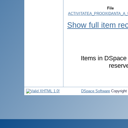
File
ACTIVITATEA_PROOXIDANTA_A_
Show full item re
Items in DSpace a
reserv
DSpace Software
Copyright