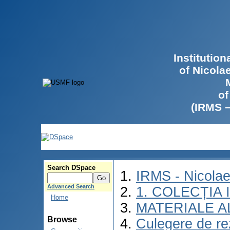
Institutio
of Nicola
of
(IRMS 
Search DSpace
IRMS - Nicola
Advanced Search
1. COLECȚIA
Home
MATERIALE A
Browse
Culegere de rez