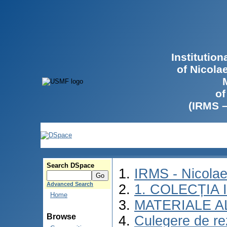
Institutio
of Nicola
of
(IRMS 
Search DSpace
IRMS - Nicola
Advanced Search
1. COLECȚIA
Home
MATERIALE A
Browse
Culegere de rez