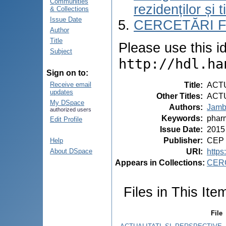
Communities
rezidenților și 
& Collections
Issue Date
CERCETĂRI 
Author
Title
Please use this ide
Subject
http://hdl.ha
Sign on to:
Title
:
ACT
Receive email
updates
Other Titles
:
ACT
My DSpace
Authors
:
Jamb
authorized users
Keywords
:
phar
Edit Profile
Issue Date
:
2015
Publisher
:
CEP 
Help
URI
:
https
About DSpace
Appears in Collections:
CER
Files in This Ite
File