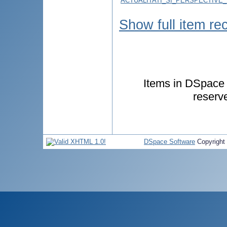
ACTUALITATI_SI_PERSPECTIVE
Show full item re
Items in DSpace a
reserv
DSpace Software
Copyright