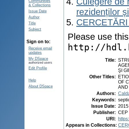
Culegere de r
Communities
& Collections
rezidenților ș
Issue Date
Author
CERCETĂRI
Title
Subject
Please use this i
Sign on to:
http://hdl.
Receive email
updates
My DSpace
Title
:
STRU
authorized users
AGEN
Edit Profile
ŞI G
Other Titles
:
ETIO
Help
OF 
About DSpace
AND
Authors
:
Calda
Keywords
:
septi
Issue Date
:
2015
Publisher
:
CEP 
URI
:
https
Appears in Collections:
CER