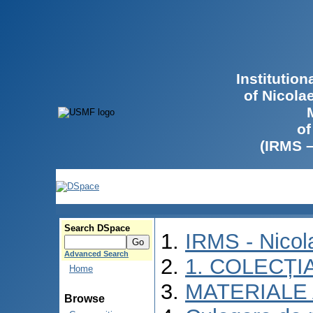
Institutio
of Nicola
of
(IRMS 
Search DSpace
IRMS - Nico
Advanced Search
1. COLECȚI
Home
MATERIALE 
Browse