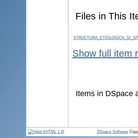
Files in This I
STRUCTURA_ETIOLOGICA_SI_SPE
Show full item 
Items in DSpace ar
DSpace Software
Copy