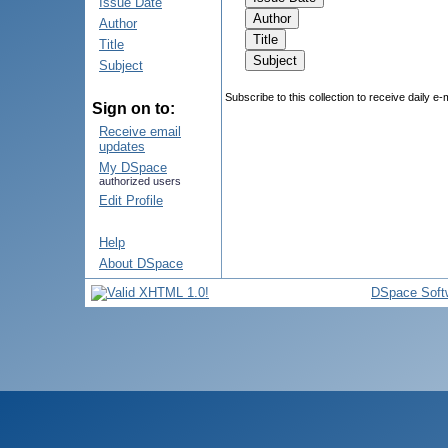
Issue Date
Author
Title
Subject
Subscribe to this collection to receive daily e-
Sign on to:
Receive email
updates
My DSpace
authorized users
Edit Profile
Help
About DSpace
DSpace Soft