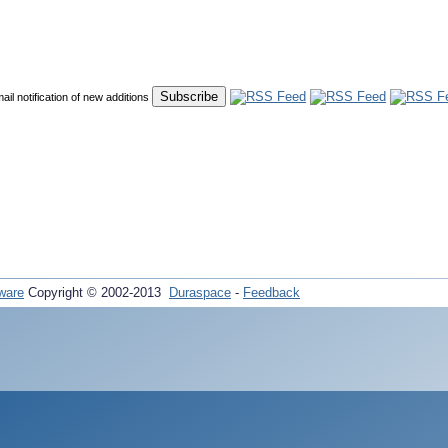
mail notification of new additions
ware
Copyright © 2002-2013
Duraspace
-
Feedback