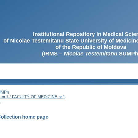
Institutional Repository in Medical Sci
of Nicolae Testemitanu State University of Medici
of the Republic of Moldova
(IRMS –
Nicolae Testemitanu
SUMPh
SUMPh
nr.1 / FACULTY OF MEDICINE nr.1
ă
ollection home page