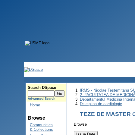
Search DSpace
IRMS - Nicolae Testemitanu 
2. FACULTATEA DE MEDICINĂ 
Advanced Search
Departamentul Medicină Intern
Disciplina de cardiologie
Home
TEZE DE MASTER
C
Browse
Browse
Communities
& Collections