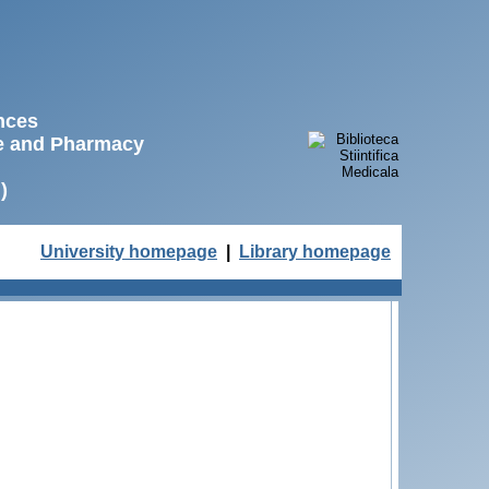
ences
ne and Pharmacy
)
University homepage
|
Library homepage