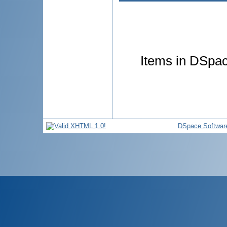
Items in DSpace
DSpace Softwar