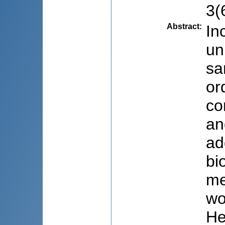
3(
Abstract
:
In
un
sa
or
co
an
ad
bi
me
wo
Не