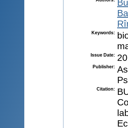
Bu
Ba
Rî
Keywords
:
bi
ma
Issue Date
:
20
Publisher
:
As
Ps
Citation
:
BU
Co
la
Ec