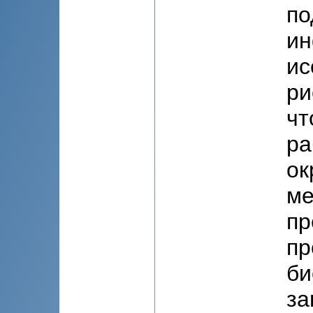
по
ин
ис
ри
чт
ра
ок
ме
пр
пр
би
за