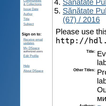
Sănătate Pu
Communities
& Collections
Sănătate Pu
Issue Date
Author
(67) / 2016
Title
Subject
Please use this 
Sign on to:
http://hdl
Receive email
updates
My DSpace
Title
:
Ev
authorized users
Edit Profile
la
Help
Other Titles
:
Pr
About DSpace
la
Оц
ми
Authors
: