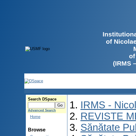
Institutio
of Nicola
of
(IRMS 
Search DSpace
IRMS - Nico
Advanced Search
REVISTE M
Home
Sănătate Pu
Browse