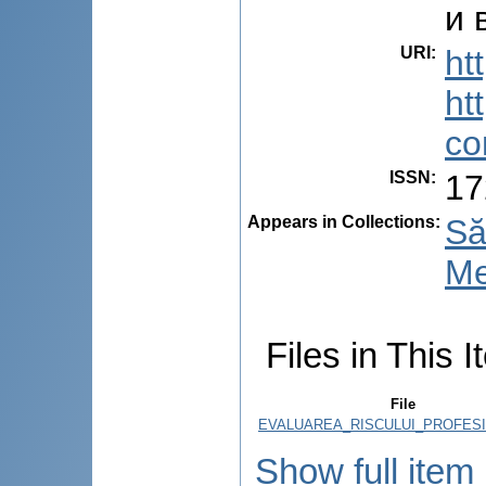
и 
URI
:
ht
ht
co
ISSN
:
17
Appears in Collections:
Să
Me
Files in This I
File
EVALUAREA_RISCULUI_PROFESI
Show full item