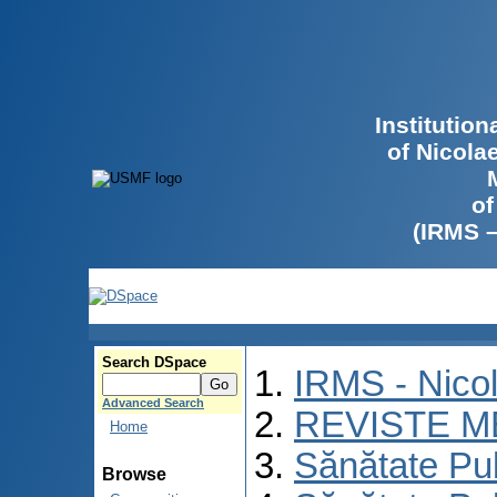
Institutio
of Nicola
of
(IRMS 
Search DSpace
IRMS - Nico
Advanced Search
REVISTE M
Home
Sănătate Pu
Browse