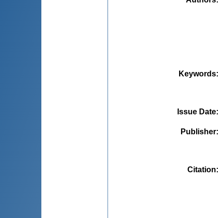
Keywords
Issue Date
Publisher
Citation