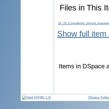
Files in This I
16_18_Consideratii_privind_manageme
Show full item
Items in DSpace ar
DSpace Softw