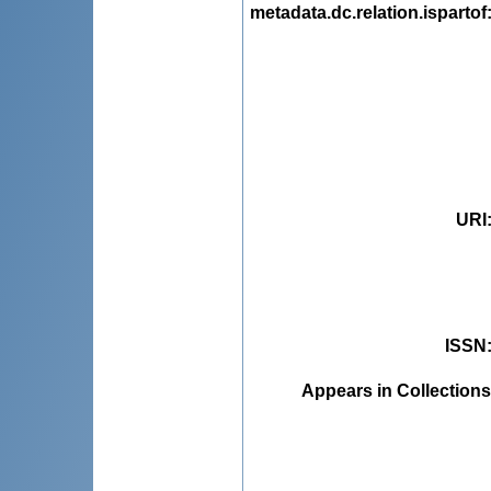
metadata.dc.relation.ispartof
URI
ISSN
Appears in Collections