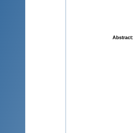
Abstract