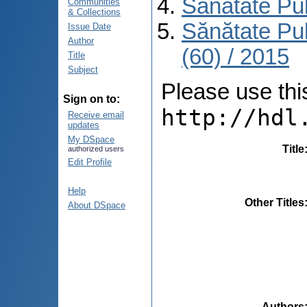
Sănătate Pu
Communities
& Collections
Sănătate Pu
Issue Date
Author
(60) / 2015
Title
Subject
Please use this 
Sign on to:
http://hdl
Receive email
updates
My DSpace
Title
authorized users
Edit Profile
Help
Other Titles
About DSpace
Authors