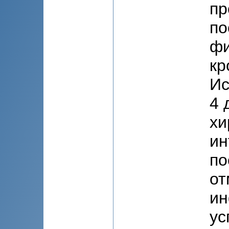
пр
по
фи
кр
Ис
4 
хи
ин
по
от
ин
ус