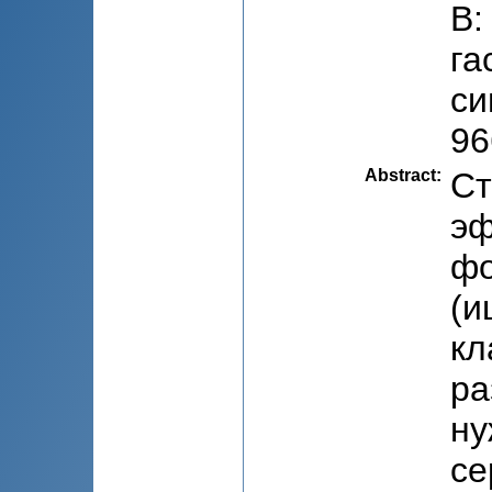
В:
га
си
96
Abstract
:
Ст
эф
фо
(и
кл
ра
ну
се