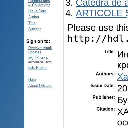
Catedra de 
Communities
& Collections
ARTICOLE Ș
Issue Date
Author
Title
Please use this 
Subject
http://hdl
Sign on to:
Receive email
Title
:
Ин
updates
My DSpace
кр
authorized users
Edit Profile
Authors
:
Ха
Help
Issue Date
:
20
About DSpace
Publisher
:
Бу
Citation
:
ХA
ос