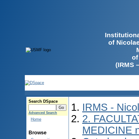
Institutio
of Nicola
of
(IRMS 
Search DSpace
IRMS - Nico
Advanced Search
2. FACULTA
Home
MEDICINE n
Browse