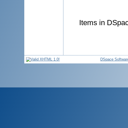
Items in DSpace
DSpace Softwar