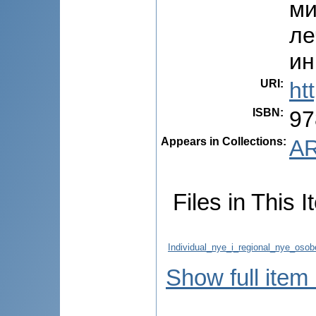
ми
ле
ин
URI
:
ht
ISBN
:
97
Appears in Collections:
AR
Files in This I
Individual_nye_i_regional_nye_oso
Show full item