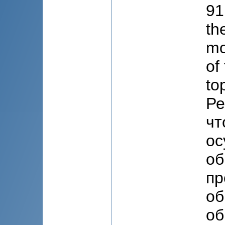
91
th
mo
of
to
Ре
чт
ос
об
пр
об
об