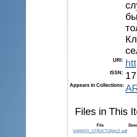
сл
бы
то
Кл
се
URI
:
ht
ISSN
:
17
Appears in Collections:
AR
Files in This I
File
Desc
VARIATII_STRUCTURALE.pdf