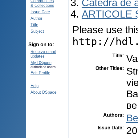
Catedra de 
Communities
& Collections
ARTICOLE Ș
Issue Date
Author
Title
Please use this 
Subject
http://hdl
Sign on to:
Receive email
Title
:
Va
updates
My DSpace
authorized users
Other Titles
:
St
Edit Profile
vi
Help
Ва
About DSpace
ве
Authors
:
Be
Issue Date
:
20