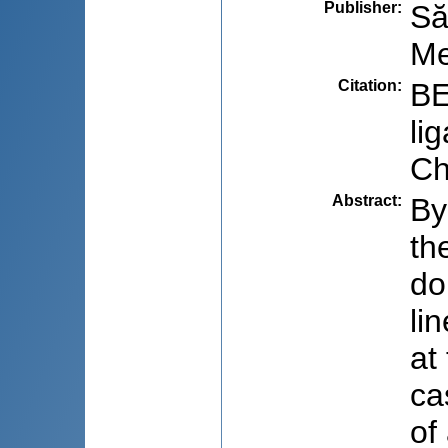
Publisher
:
Să
Me
Citation
:
BE
li
Ch
Abstract
:
By
th
do
li
at
ca
of