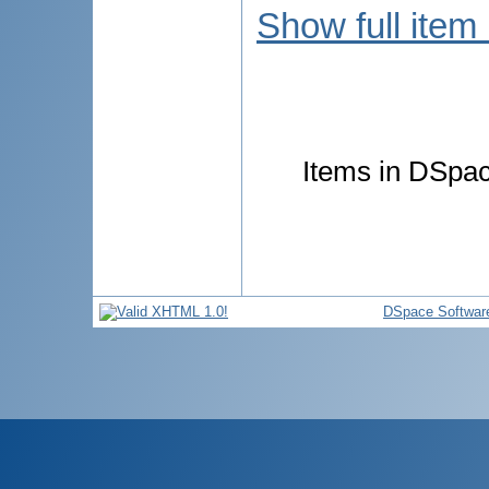
Show full item
Items in DSpace
DSpace Softwar