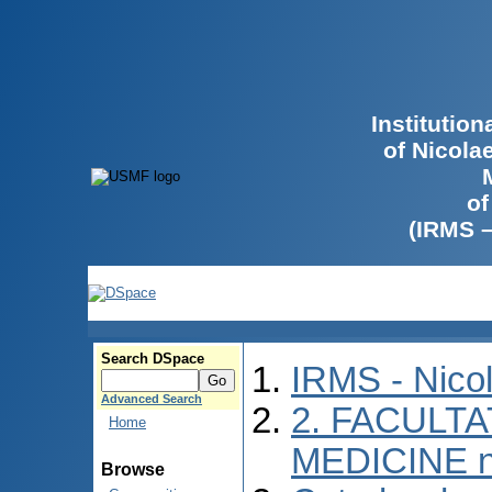
Institutio
of Nicola
of
(IRMS 
Search DSpace
IRMS - Nico
Advanced Search
2. FACULTA
Home
MEDICINE n
Browse