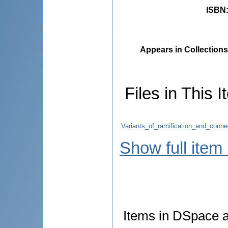
ISBN
Appears in Collections
Files in This I
Variants_of_ramification_and_conn
Show full item
Items in DSpace ar