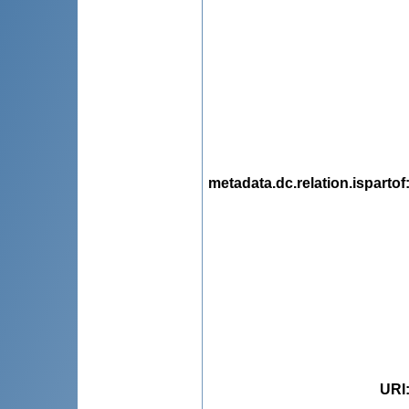
metadata.dc.relation.ispartof
URI