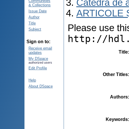
Catedra de 
Communities
& Collections
ARTICOLE Ș
Issue Date
Author
Title
Please use this 
Subject
http://hdl
Sign on to:
Receive email
Title
updates
My DSpace
authorized users
Edit Profile
Other Titles
Help
About DSpace
Authors
Keywords