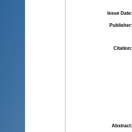
Issue Date
Publisher
Citation
Abstract