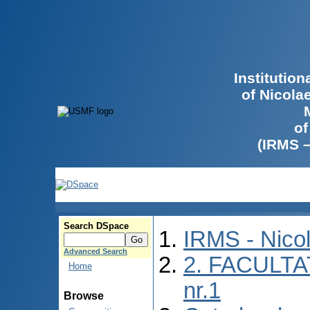
Institutio
of Nicola
of
(IRMS 
Search DSpace
IRMS - Nico
Advanced Search
2. FACULTA
Home
nr.1
Browse