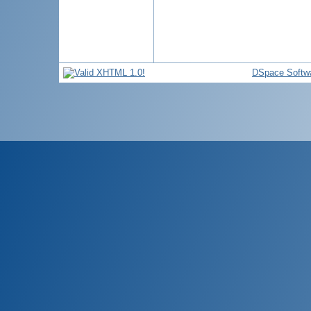
DSpace Softw