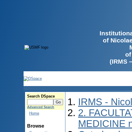
Institutio
of Nicola
of
(IRMS 
Search DSpace
IRMS - Nico
Advanced Search
2. FACULTA
Home
MEDICINE n
Browse