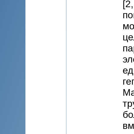
[2
по
мо
це
па
эл
ед
ге
Ма
тр
бо
вм