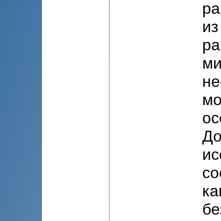
ра
из
ра
ми
не
мо
ос
До
ис
со
ка
бе