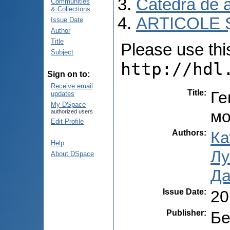
Catedra de 
Communities
& Collections
ARTICOLE Ș
Issue Date
Author
Title
Please use this 
Subject
http://hdl
Sign on to:
Receive email
Title
:
Ге
updates
My DSpace
мо
authorized users
Edit Profile
Authors
:
Ка
Help
Лу
About DSpace
Да
Issue Date
:
20
Publisher
:
Бе