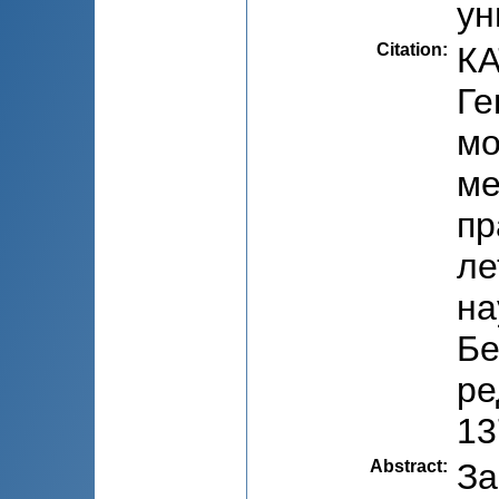
ун
Citation
:
КА
Ге
мо
ме
пр
ле
на
Бе
ре
13
Abstract
:
За