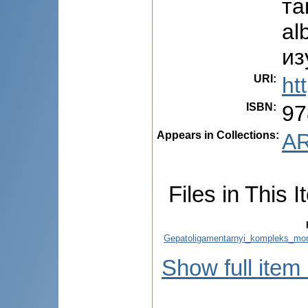
та
al
из
URI
:
ht
ISBN
:
97
Appears in Collections:
AR
Files in This I
Gepatoligamentarnyi_kompleks_morf
Show full item