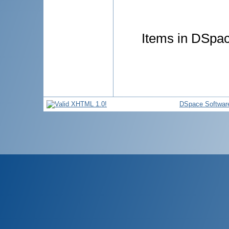
Items in DSpace
DSpace Softwar