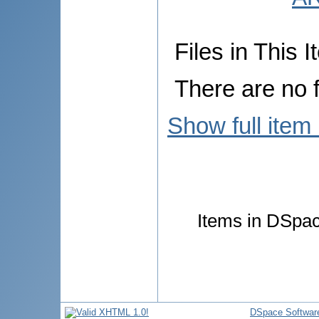
Files in This I
There are no f
Show full item
Items in DSpace
DSpace Softwar