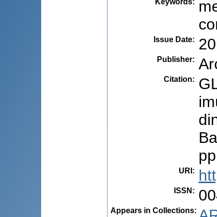
Keywords
:
me
co
Issue Date
:
20
Publisher
:
Ar
Citation
:
GL
im
di
Ba
pp
URI
:
ht
ISSN
:
00
Appears in Collections:
AR