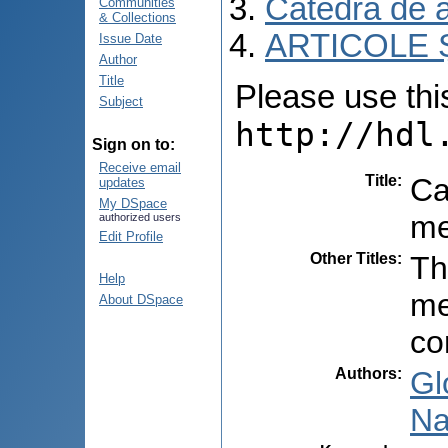
Catedra de 
Communities
& Collections
ARTICOLE Ș
Issue Date
Author
Title
Please use this 
Subject
http://hdl
Sign on to:
Receive email
Title
:
Ca
updates
My DSpace
me
authorized users
Edit Profile
Other Titles
:
Th
Help
me
About DSpace
co
Authors
:
Gl
Na