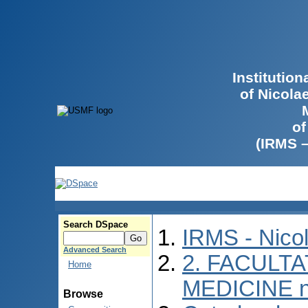
Institutio
of Nicola
of
(IRMS 
Search DSpace
IRMS - Nico
Advanced Search
2. FACULTA
Home
MEDICINE n
Browse