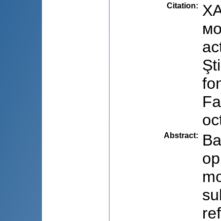
Citation
:
ХA
мо
ac
Şt
fo
Fa
oc
Abstract
:
Ba
op
mo
su
re