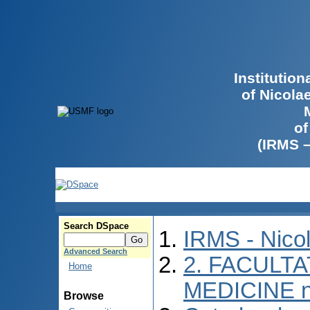
Institutio
of Nicola
of
(IRMS 
Search DSpace
IRMS - Nico
Advanced Search
2. FACULTA
Home
MEDICINE n
Browse