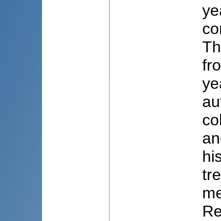
ye
co
Th
fr
ye
au
co
an
hi
tr
me
Re