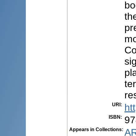
bo
th
pr
mo
Co
si
pl
te
re
URI
:
ht
ISBN
:
97
Appears in Collections:
AR