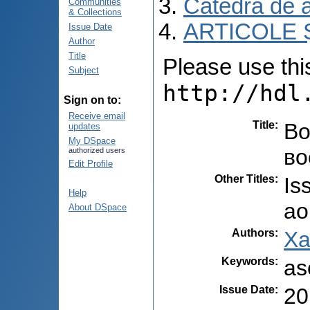
Catedra de 
Communities
& Collections
ARTICOLE Ș
Issue Date
Author
Title
Please use this 
Subject
http://hdl
Sign on to:
Receive email
Title
:
Во
updates
My DSpace
во
authorized users
Edit Profile
Other Titles
:
Is
Help
ao
About DSpace
Authors
:
Хa
Keywords
:
as
Issue Date
:
20