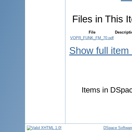
Files in This I
File
Descript
VOPR_FUNK_FM_70.pdf
Show full item
Items in DSpace
DSpace Softwar