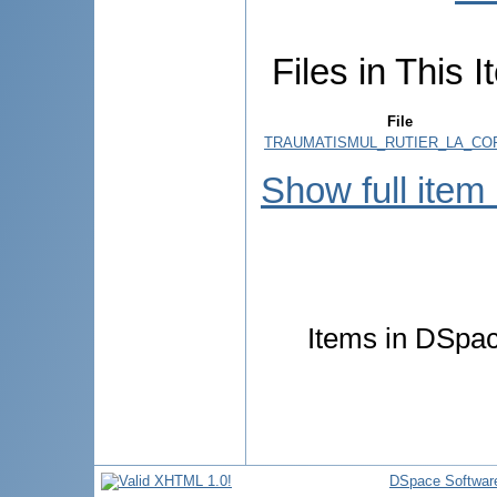
Files in This I
File
TRAUMATISMUL_RUTIER_LA_COPI
Show full item
Items in DSpace
DSpace Softwar