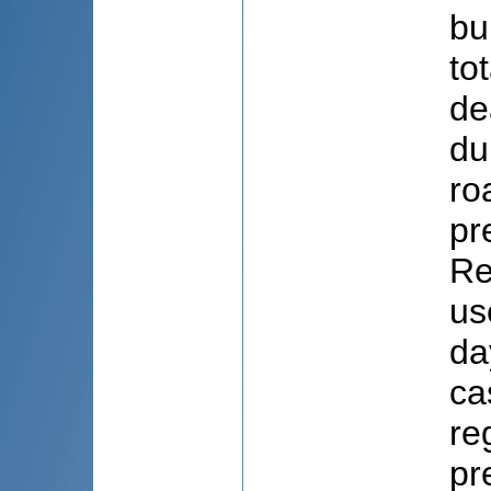
bu
to
de
du
ro
pr
Re
us
da
ca
re
pr