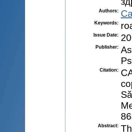
зд
Authors
:
Ca
Keywords
:
ro
Issue Date
:
20
Publisher
:
As
Ps
Citation
:
CA
co
Să
Me
86
Abstract
:
Th