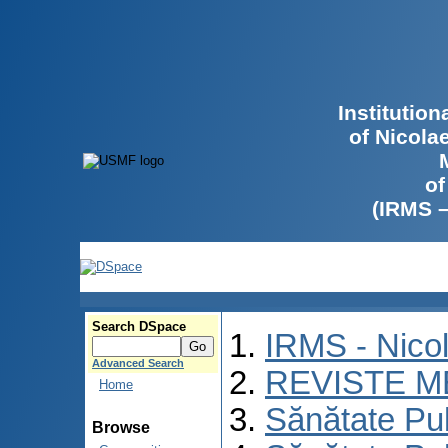
Institutio
of Nicola
of
(IRMS 
Search DSpace
IRMS - Nico
Advanced Search
REVISTE M
Home
Sănătate Pu
Browse