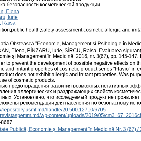
ка безопасности косметической продукции
an, Elena
ru, Iurie
, Raisa
ition;public health;safety assessment;cosmetic;allergic and irrit
ația Obștească ”Economie, Management și Psihologie în Medic
N, Elena, PÎNZARU, Iurie, SÎRCU, Raisa. Evaluarea siguranței
mie şi Management în Medicină. 2016, nr. 3(67), pp. 145-147.
der to prevent the development of possible negative effects on
gic and irritant properties of cosmetic product series “Flavio” in 
product does not exhibit allergic and irritant properties. Was pu
use of cosmetic products.
лью предотвращения развития возможных негативных эффе
вления аллергических и раздражающих свойств косметическ
тных. Установлено, что исследуемый продукт не проявляет
ложены рекомендации для населения по безопасному испо
://repository.usmf.md/handle/20.500.12710/6705
://revistaspemm.md/wp-content/uploads/2019/05/cm3_67_2016cf
-8687
ate Publică, Economie şi Management în Medicină Nr. 3 (67) /