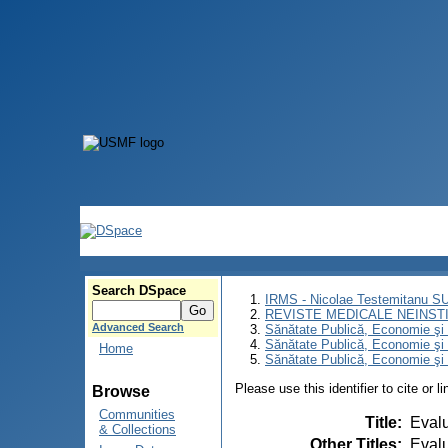
Search DSpace
IRMS - Nicolae Testemitanu 
REVISTE MEDICALE NEINST
Advanced Search
Sănătate Publică, Economie ş
Sănătate Publică, Economie ş
Home
Sănătate Publică, Economie şi 
Please use this identifier to cite or l
Browse
Communities
Title
:
Evalu
& Collections
Other Titles
:
Evalu