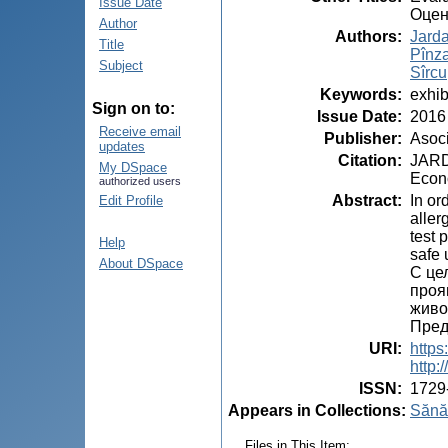
Issue Date
Оцен
Author
Authors
:
Jard
Title
Pînza
Subject
Sîrcu
Keywords
:
exhib
Sign on to:
Issue Date
:
2016
Receive email
Publisher
:
Asoci
updates
Citation
:
JARDA
My DSpace
Econo
authorized users
Abstract
:
In or
Edit Profile
aller
test 
Help
safe 
About DSpace
С це
проя
живо
Пред
URI
:
https
http
ISSN
:
1729
Appears in Collections:
Sănăt
Files in This Item: