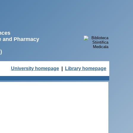
ences
ne and Pharmacy
)
University homepage
|
Library homepage