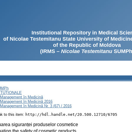
Institutional Repository in Medical Sci
of Nicolae Testemitanu State University of Medici
of the Republic of Moldova
(IRMS –
Nicolae Testemitanu
SUMPh
SUMPh
ITUȚIONALE
i Management în Medicină
i Management în Medicină 2016
Management în Medicină Nr. 3 (67) / 2016
ink to this item:
http://hdl.handle.net/20.500.12710/6705
area siguranței produselor cosmetice
ation the safety of cosmetic products