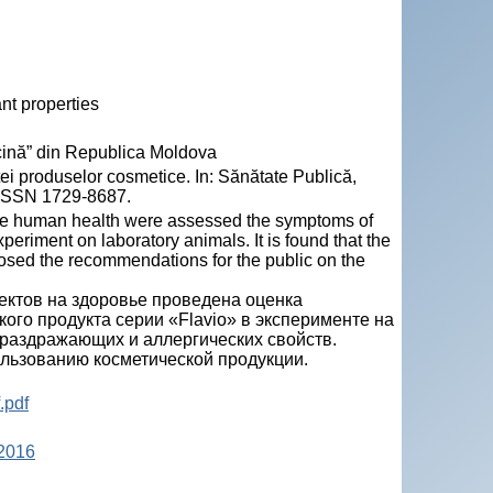
ant properties
ină” din Republica Moldova
 produselor cosmetice. In: Sănătate Publică,
 ISSN 1729-8687.
 the human health were assessed the symptoms of
experiment on laboratory animals. It is found that the
rposed the recommendations for the public on the
ктов на здоровье проведена оценка
ого продукта серии «Flavio» в эксперименте на
 раздражающих и аллергических свойств.
льзованию косметической продукции.
.pdf
 2016