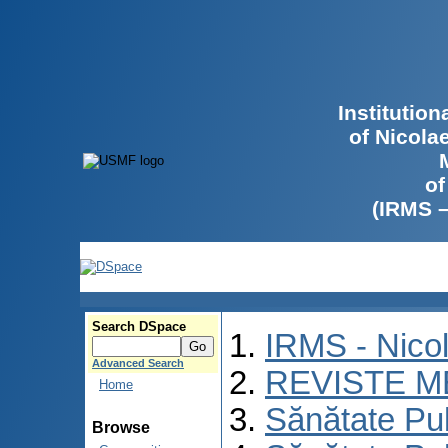
Institutio
of Nicola
of
(IRMS 
Search DSpace
IRMS - Nico
Advanced Search
REVISTE M
Home
Sănătate Pu
Browse