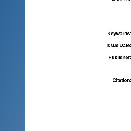
Keywords
Issue Date
Publisher
Citation