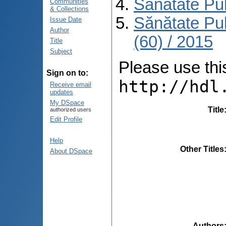
Sănătate Pu
Communities
& Collections
Sănătate Pu
Issue Date
Author
(60) / 2015
Title
Subject
Please use this 
Sign on to:
http://hdl
Receive email
updates
My DSpace
Title
authorized users
Edit Profile
Help
Other Titles
About DSpace
Authors