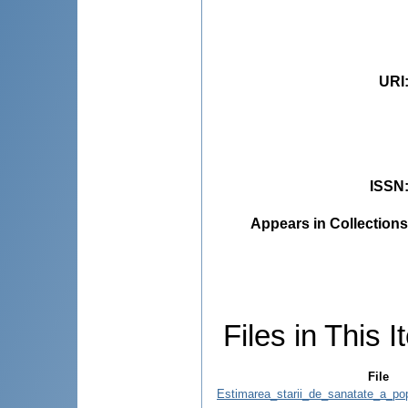
URI
ISSN
Appears in Collections
Files in This I
File
Estimarea_starii_de_sanatate_a_pop