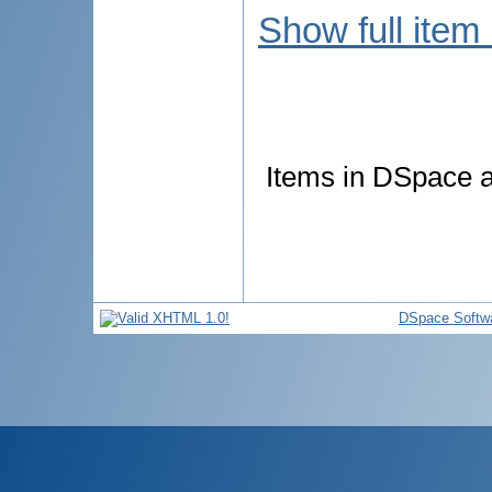
Show full item
Items in DSpace ar
DSpace Softw