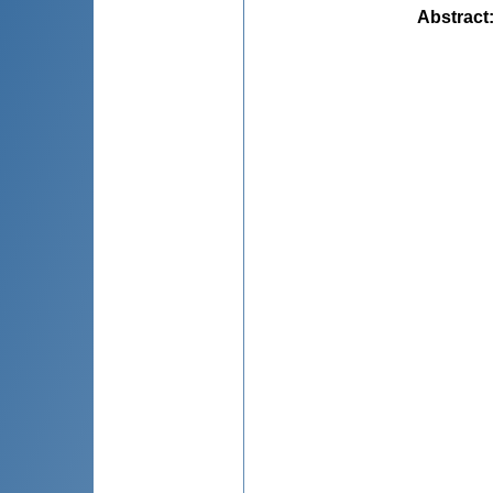
Abstract