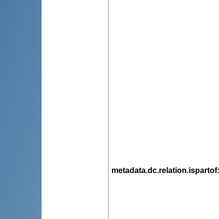
metadata.dc.relation.ispartof