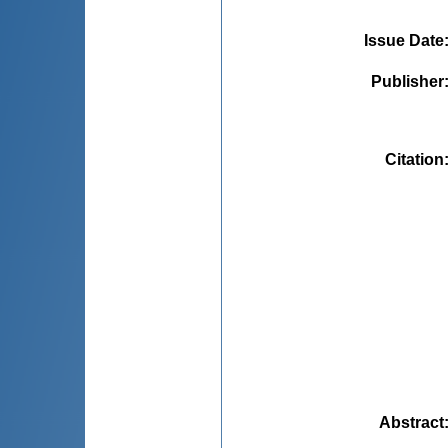
Issue Date
Publisher
Citation
Abstract