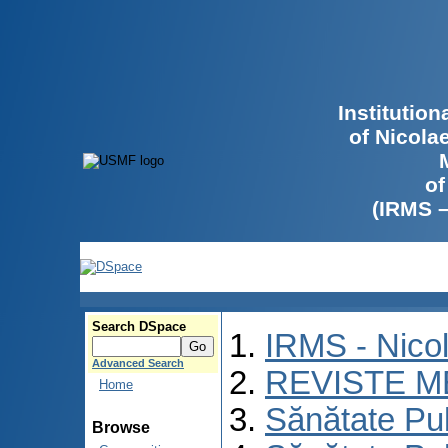
Institutio
of Nicola
of
(IRMS 
Search DSpace
IRMS - Nico
Advanced Search
REVISTE M
Home
Sănătate Pu
Browse