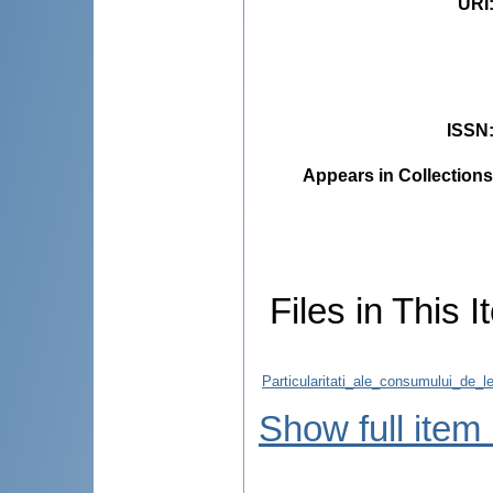
URI
ISSN
Appears in Collections
Files in This I
Particularitati_ale_consumului_de_l
Show full item