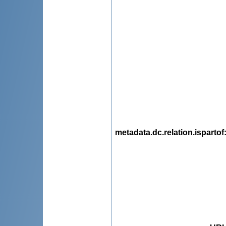
metadata.dc.relation.ispartof