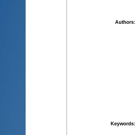
Authors
Keywords