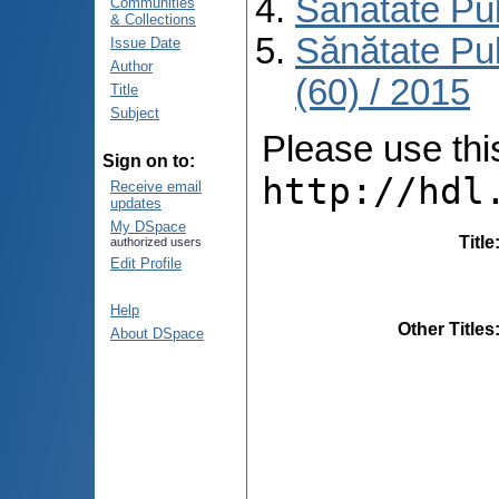
Sănătate Pu
Communities
& Collections
Sănătate Pu
Issue Date
Author
(60) / 2015
Title
Subject
Please use this 
Sign on to:
http://hdl
Receive email
updates
My DSpace
Title
authorized users
Edit Profile
Help
Other Titles
About DSpace