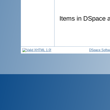
Items in DSpace ar
DSpace Softw