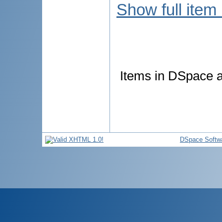
Show full item
Items in DSpace ar
DSpace Softw