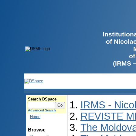
Institutio
of Nicola
of
(IRMS 
Search DSpace
IRMS - Nico
Advanced Search
REVISTE M
Home
The Moldova
Browse