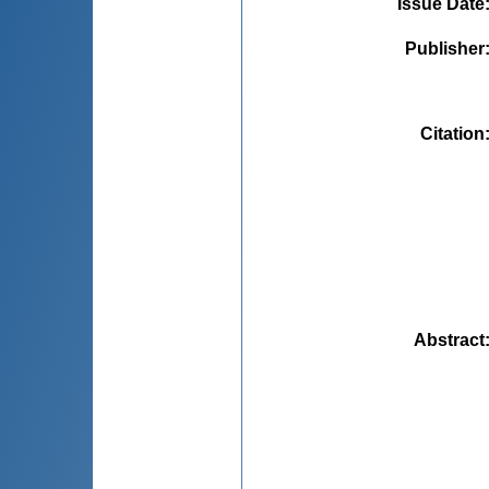
Issue Date
Publisher
Citation
Abstract