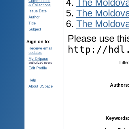
The Moldova
Communities
& Collections
The Moldova
Issue Date
Author
The Moldovan
Title
Subject
Please use this 
Sign on to:
http://hdl
Receive email
updates
My DSpace
Title
authorized users
Edit Profile
Help
Authors
About DSpace
Keywords