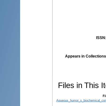
ISSN
Appears in Collections
Files in This I
Fi
Aqueous_humor_s_biochemical_comp