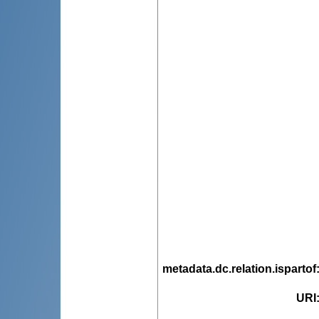
metadata.dc.relation.ispartof
URI