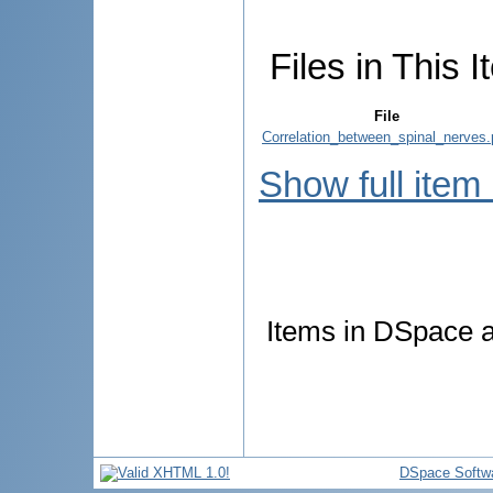
Files in This I
File
Correlation_between_spinal_nerves.
Show full item
Items in DSpace ar
DSpace Softw