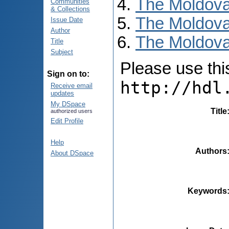
The Moldova
Communities
& Collections
The Moldova
Issue Date
Author
The Moldovan
Title
Subject
Please use this 
Sign on to:
http://hdl
Receive email
updates
My DSpace
Title
authorized users
Edit Profile
Help
Authors
About DSpace
Keywords