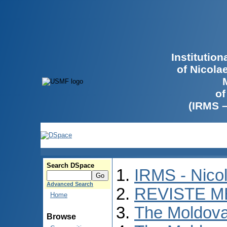
Institutio
of Nicola
of
(IRMS 
Search DSpace
IRMS - Nico
Advanced Search
REVISTE M
Home
The Moldova
Browse