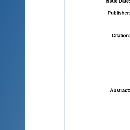
Issue Date
Publisher
Citation
Abstract