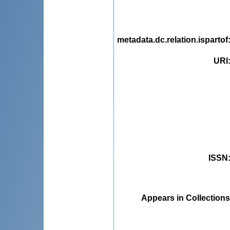
metadata.dc.relation.ispartof
URI
ISSN
Appears in Collections