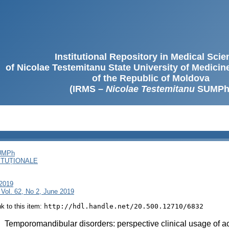
Institutional Repository in Medical Sci
of Nicolae Testemitanu State University of Medici
of the Republic of Moldova
(IRMS –
Nicolae Testemitanu
SUMPh
SUMPh
ITUȚIONALE
 2019
Vol. 62, No 2, June 2019
ink to this item:
http://hdl.handle.net/20.500.12710/6832
:
Temporomandibular disorders: perspective clinical usage of 