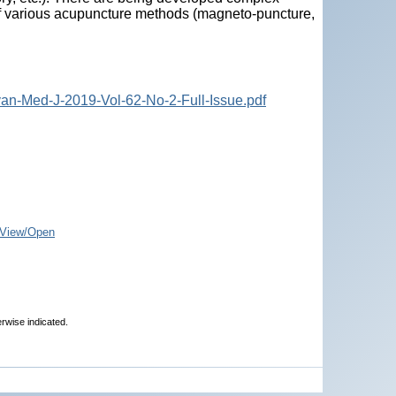
n of various acupuncture methods (magneto-puncture,
an-Med-J-2019-Vol-62-No-2-Full-Issue.pdf
View/Open
erwise indicated.