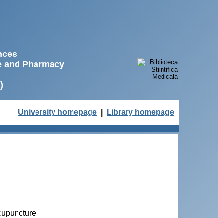
ences
ne and Pharmacy
)
University homepage
|
Library homepage
acupuncture