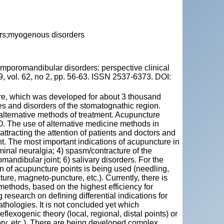
ers;myogenous disorders
oromandibular disorders: perspective clinical
, vol. 62, no 2, pp. 56-63. ISSN 2537-6373. DOI:
ure, which was developed for about 3 thousand
ses and disorders of the stomatognathic region.
e alternative methods of treatment. Acupuncture
 The use of alternative medicine methods in
ttracting the attention of patients and doctors and
t. The most important indications of acupuncture in
eminal neuralgia; 4) spasm/contracture of the
andibular joint; 6) salivary disorders. For the
ion of acupuncture points is being used (needling,
ure, magneto-puncture, etc.). Currently, there is
 methods, based on the highest efficiency for
 research on defining differential indications for
athologies. It is not concluded yet which
flexogenic theory (local, regional, distal points) or
ry, etc.). There are being developed complex