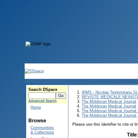
Search DSpace
IRMS - Nicolae Testemitanu 
REVISTE MEDICALE NEINST
Advanced Search
The Moldovan Medical Journal
The Moldovan Medical Journal
Home
The Moldovan Medical Journal
The Moldovan Medical Journal, 
Browse
Please use this identifier to cite or l
Communities
& Collections
Title