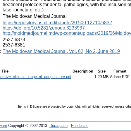
treatment protocols for dental pathologies, with the inclusio
laser-puncture, etc.).
:
The Moldovan Medical Journal
:
https://repository.usmf.md/handle/20.500.12710/6832
https://doi.org/10.5281/zenodo.3233937
http://moldmedjournal.md/wp-content/uploads/2019/06/Moldov
:
2537-6373
2537-6381
:
The Moldovan Medical Journal, Vol. 62, No 2, June 2019
File
Description
Size
Format
ective_clinical_usage_of_acupuncture.pdf
1.29 MB
Adobe PDF
Items in DSpace are protected by copyright, with all rights reserved, unless oth
ware
Copyright © 2002-2013
Duraspace
-
Feedback