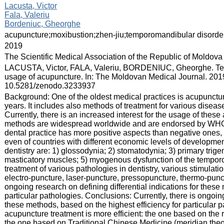
:
Lacusta, Victor
Fala, Valeriu
Bordeniuc, Gheorghe
:
acupuncture;moxibustion;zhen-jiu;temporomandibular disord
:
2019
:
The Scientific Medical Association of the Republic of Moldova
:
LACUSTA, Victor, FALA, Valeriu, BORDENIUC, Gheorghe. Temp
usage of acupuncture. In: The Moldovan Medical Journal. 2019
10.5281/zenodo.3233937
:
Background: One of the oldest medical practices is acupunct
years. It includes also methods of treatment for various disea
Currently, there is an increased interest for the usage of thes
methods are widespread worldwide and are endorsed by WHO.
dental practice has more positive aspects than negative ones, a
even of countries with different economic levels of developmen
dentistry are: 1) glossodynia; 2) stomatodynia; 3) primary trig
masticatory muscles; 5) myogenous dysfunction of the temporom
treatment of various pathologies in dentistry, various stimulat
electro-puncture, laser-puncture, pressopuncture, thermo-punct
ongoing research on defining differential indications for these
particular pathologies. Conclusions: Currently, there is ongoing
these methods, based on the highest efficiency for particular p
acupuncture treatment is more efficient: the one based on the re
the one based on Traditional Chinese Medicine (meridian theo