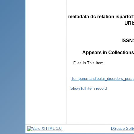
metadata.dc.relation.ispartof
URI
ISSN
Appears in Collections
Files in This Item:
Temporomandibular_disorders_persp
Show full item record
DSpace Soft