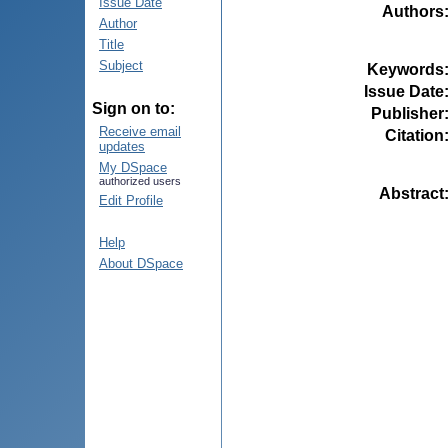
Issue Date
Authors
Author
Title
Subject
Keywords
Issue Date
Sign on to:
Publisher
Receive email
Citation
updates
My DSpace
authorized users
Abstract
Edit Profile
Help
About DSpace