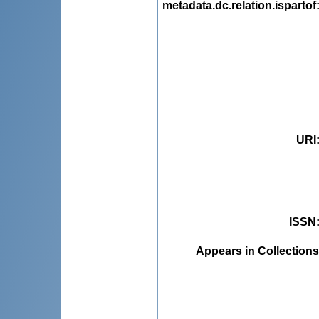
metadata.dc.relation.ispartof
URI
ISSN
Appears in Collections