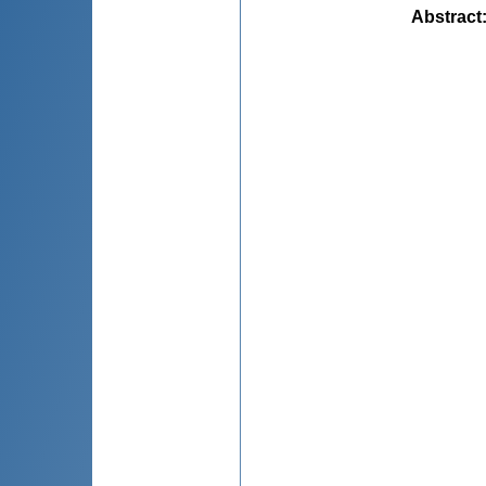
Abstract