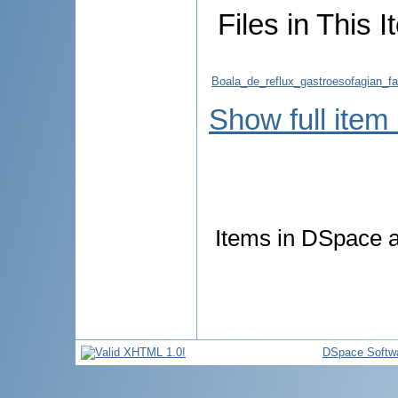
Files in This I
Boala_de_reflux_gastroesofagian_fac
Show full item
Items in DSpace ar
DSpace Softw