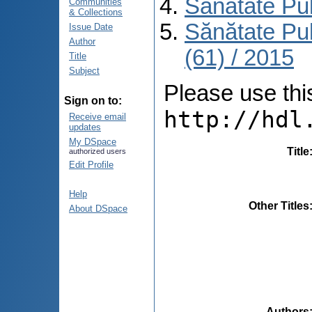
Sănătate Pu
Communities
& Collections
Sănătate Pu
Issue Date
Author
(61) / 2015
Title
Subject
Please use this 
Sign on to:
http://hdl
Receive email
updates
My DSpace
Title
authorized users
Edit Profile
Help
Other Titles
About DSpace
Authors