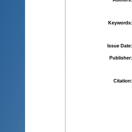
Keywords
Issue Date
Publisher
Citation