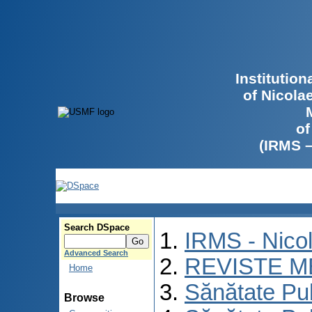
Institutio
of Nicola
of
(IRMS 
Search DSpace
IRMS - Nico
Advanced Search
REVISTE M
Home
Sănătate Pu
Browse