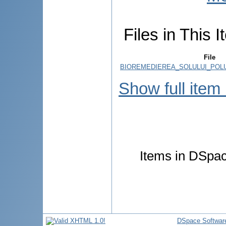
Files in This I
File
BIOREMEDIEREA_SOLULUI_POLU
Show full item
Items in DSpace
DSpace Softwar