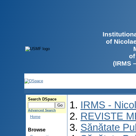
Institutio
of Nicola
of
(IRMS 
Search DSpace
IRMS - Nico
Advanced Search
REVISTE M
Home
Sănătate Pu
Browse