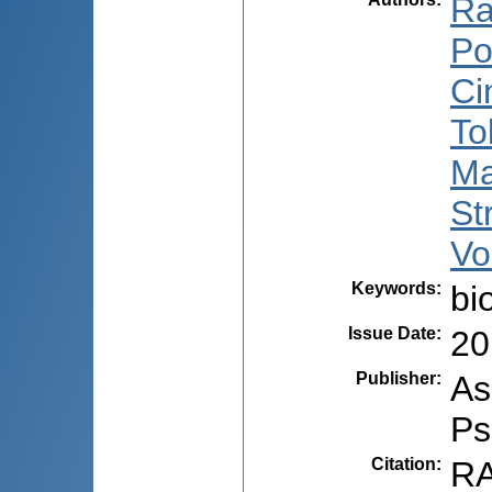
Ra
Po
Ci
To
Ma
St
Vo
Keywords
:
bi
Issue Date
:
20
Publisher
:
As
Ps
Citation
:
RA