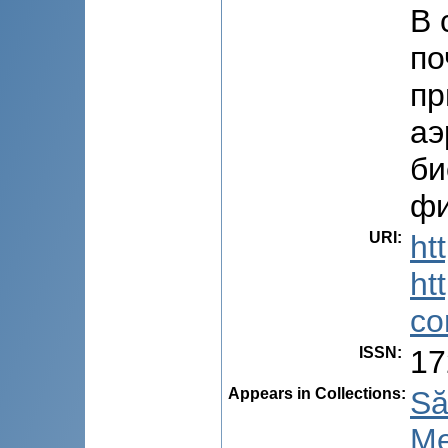
В 
по
пр
аэ
би
фи
URI
:
ht
ht
co
ISSN
:
17
Appears in Collections:
Să
Me