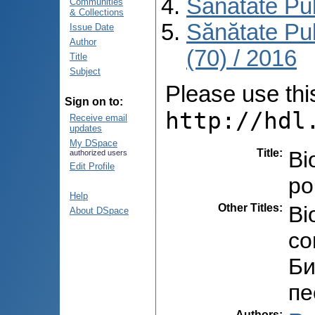
Sănătate Pu
Communities
& Collections
Sănătate Pu
Issue Date
Author
(70) / 2016
Title
Subject
Please use this 
Sign on to:
http://hdl
Receive email
updates
My DSpace
Title
:
Bi
authorized users
Edit Profile
po
Help
Other Titles
:
Bi
About DSpace
co
Би
пе
Authors
: