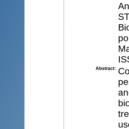
An
ST
Bi
po
Ma
IS
Abstract
:
Co
pe
an
bi
tr
us