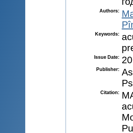
го
Authors
:
Ma
Pî
Keywords
:
ac
pr
Issue Date
:
20
Publisher
:
As
Ps
Citation
:
MA
ac
Mo
Pu