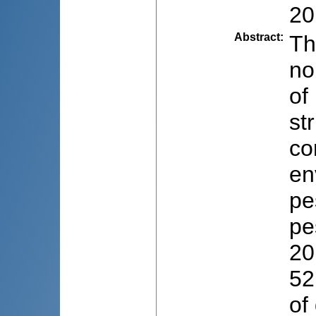
20
Abstract
:
Th
no
of
st
co
en
pe
pe
20
52
of