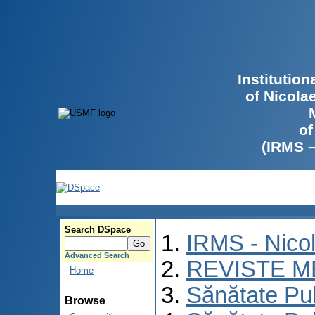
Institutio
of Nicola
of
(IRMS 
Search DSpace
IRMS - Nico
Advanced Search
REVISTE M
Home
Sănătate Pu
Browse