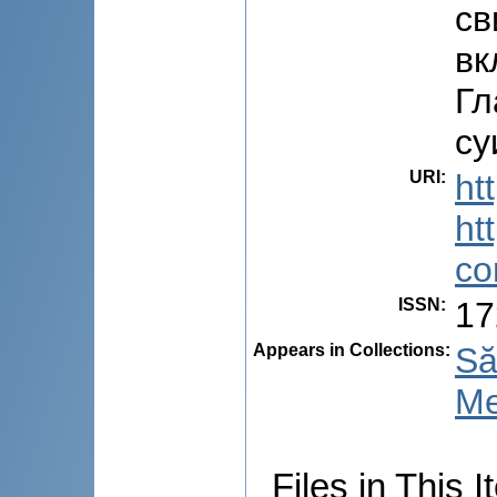
св
вк
Гл
су
URI
:
ht
ht
co
ISSN
:
17
Appears in Collections:
Să
Me
Files in This I