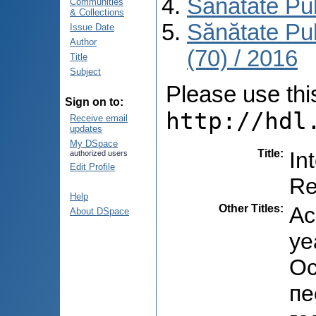
Sănătate Pu
Communities
& Collections
Sănătate Pu
Issue Date
Author
(70) / 2016
Title
Subject
Please use this 
Sign on to:
http://hdl
Receive email
updates
My DSpace
Title
:
In
authorized users
Edit Profile
Re
Help
Other Titles
:
Ac
About DSpace
ye
Ос
пе