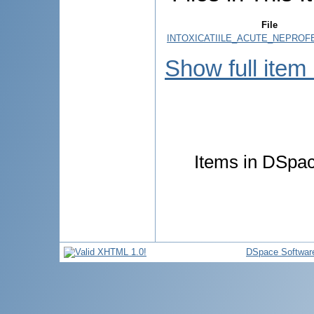
File
INTOXICATIILE_ACUTE_NEPROFE
Show full item
Items in DSpace
DSpace Softwar