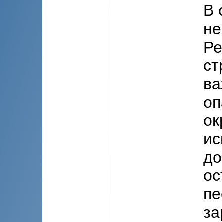
В 
не
Ре
ст
ва
оп
ок
ис
до
ос
пе
за