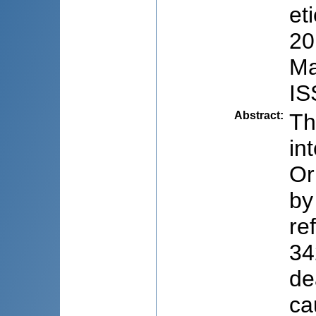
et
20
Ma
IS
Abstract
:
Th
in
Or
by
re
34
de
ca