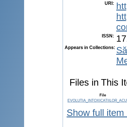
URI
:
ht
ht
co
ISSN
:
17
Appears in Collections:
Să
Me
Files in This I
File
EVOLUTIA_INTOXICATIILOR_ACU
Show full item