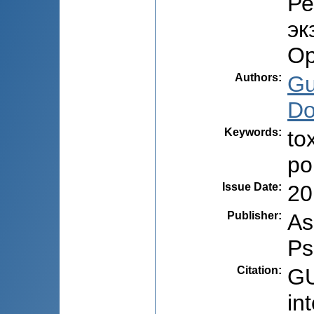
Ре
эк
Ор
Authors
:
Gu
Do
Keywords
:
to
po
Issue Date
:
20
Publisher
:
As
Ps
Citation
:
GU
in