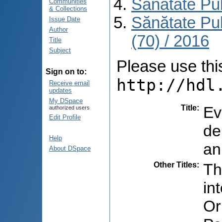
Sănătate Pu
Communities
& Collections
Sănătate Pu
Issue Date
Author
(70) / 2016
Title
Subject
Please use this 
Sign on to:
http://hdl
Receive email
updates
My DSpace
Title
:
Ev
authorized users
Edit Profile
de
Help
an
About DSpace
Other Titles
:
Th
in
Or