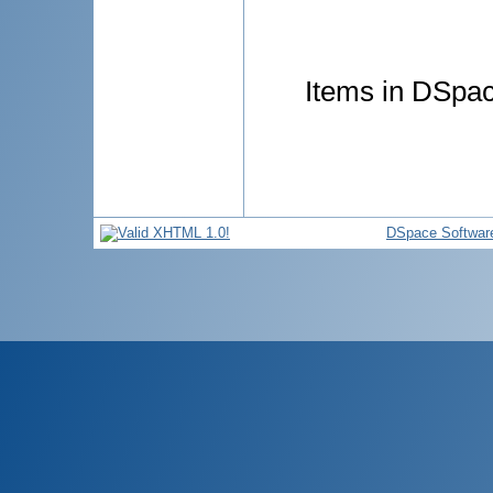
Items in DSpace
DSpace Softwar