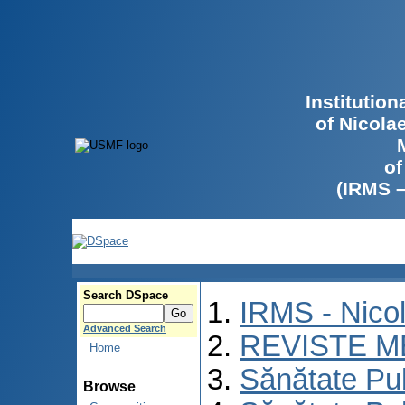
Institutio
of Nicola
of
(IRMS 
Search DSpace
IRMS - Nico
Advanced Search
REVISTE M
Home
Sănătate Pu
Browse