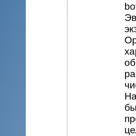
bo
Эв
эк
Ор
ха
об
ра
чи
На
бы
пр
це