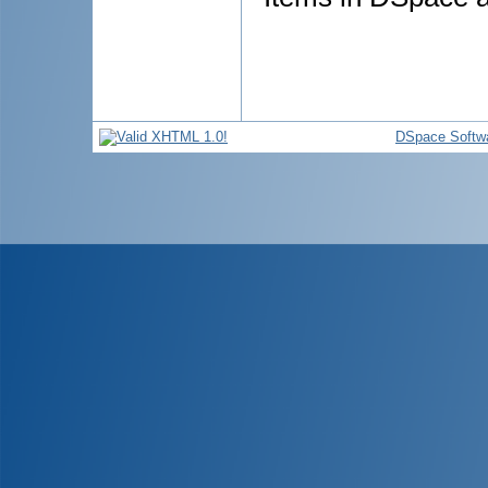
DSpace Softw