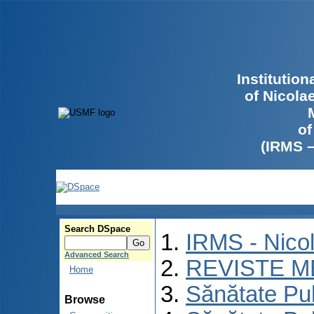
Institutio
of Nicola
of
(IRMS 
Search DSpace
IRMS - Nico
Advanced Search
REVISTE M
Home
Sănătate Pu
Browse