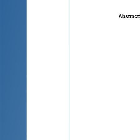
Abstract