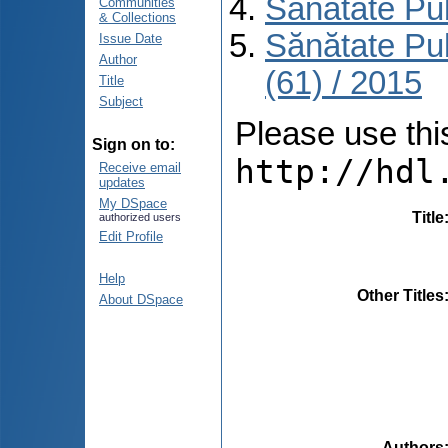
Sănătate Pu
Communities
& Collections
Sănătate Pu
Issue Date
Author
(61) / 2015
Title
Subject
Please use this 
Sign on to:
http://hdl
Receive email
updates
My DSpace
Title
authorized users
Edit Profile
Help
Other Titles
About DSpace
Authors