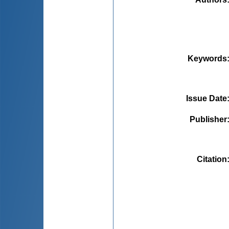
Keywords
Issue Date
Publisher
Citation