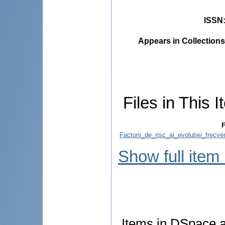
ISSN
Appears in Collections
Files in This I
F
Factorii_de_risc_ai_evolutiei_frecve
Show full item
Items in DSpace ar