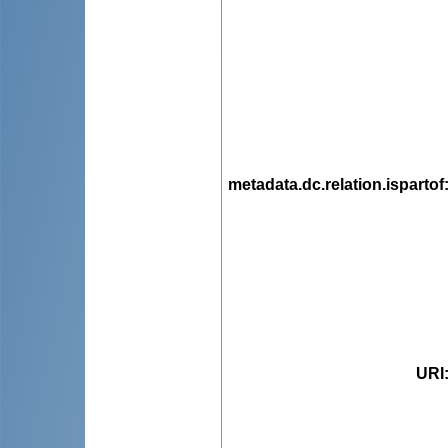
metadata.dc.relation.ispartof
URI