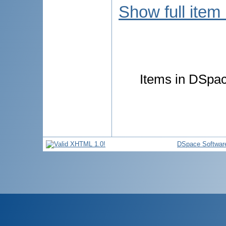
Show full item
Items in DSpace
DSpace Softwar