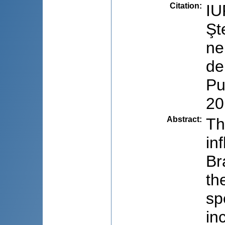
Citation
:
IU
Şt
ne
de
Pu
20
Abstract
:
Th
in
Br
th
sp
in