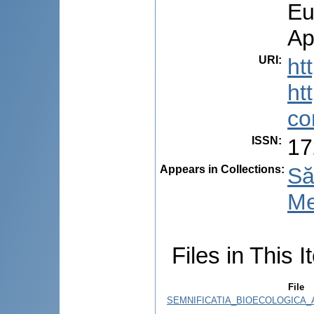
Eu
Ap
URI
:
ht
ht
co
ISSN
:
17
Appears in Collections:
Să
Me
Files in This I
File
SEMNIFICATIA_BIOECOLOGICA_