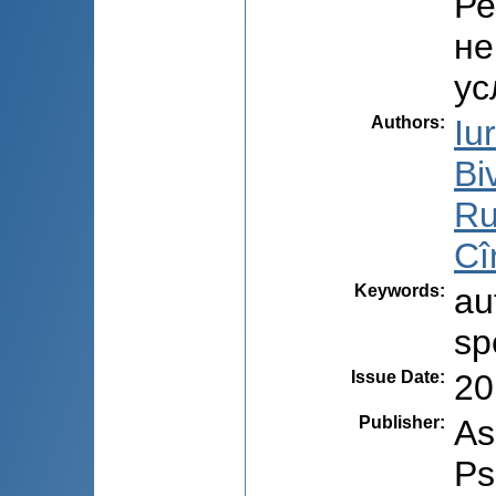
Ре
не
ус
Authors
:
Iu
Bi
Ru
Cî
Keywords
:
au
sp
Issue Date
:
20
Publisher
:
As
Ps