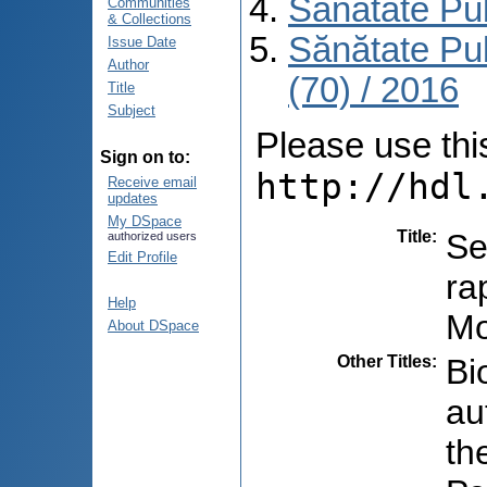
Sănătate Pu
Communities
& Collections
Sănătate Pu
Issue Date
Author
(70) / 2016
Title
Subject
Please use this 
Sign on to:
http://hdl
Receive email
updates
My DSpace
Title
:
Se
authorized users
Edit Profile
ra
Help
Mo
About DSpace
Other Titles
:
Bi
au
th