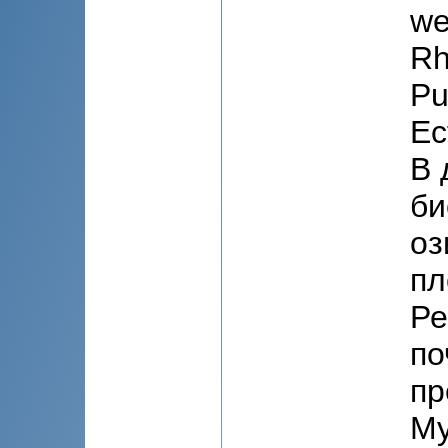
we
Rh
Pu
Ec
В 
би
оз
пл
Ре
по
пр
My