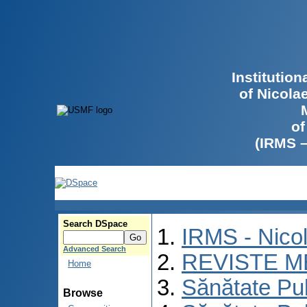
Institutio
of Nicola
of
(IRMS 
Search DSpace
IRMS - Nico
Advanced Search
REVISTE M
Home
Sănătate Pu
Browse