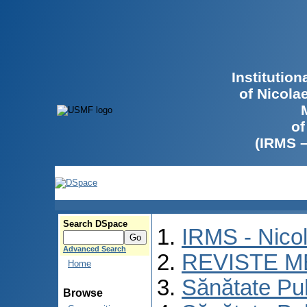
Institutio
of Nicola
of
(IRMS 
Search DSpace
IRMS - Nico
Advanced Search
REVISTE M
Home
Sănătate Pu
Browse