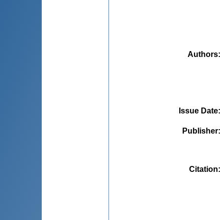
Authors
Issue Date
Publisher
Citation