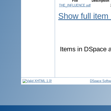
File
Description
THE_INFLUENCE.pdf
Show full item
Items in DSpace ar
DSpace Softw