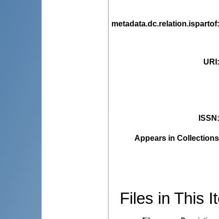
metadata.dc.relation.ispartof
URI
ISSN
Appears in Collections
Files in This I