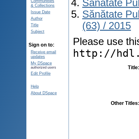
Sănătate Pu
Communities
& Collections
Sănătate Pu
Issue Date
Author
(63) / 2015
Title
Subject
Please use this 
Sign on to:
http://hdl
Receive email
updates
My DSpace
Title
authorized users
Edit Profile
Help
About DSpace
Other Titles