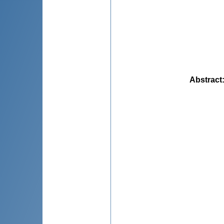
Abstract