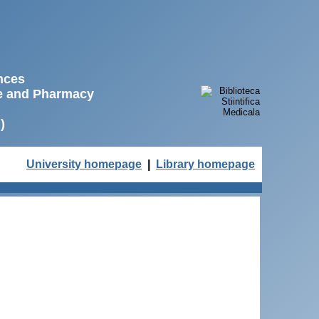
ences
ne and Pharmacy
)
University homepage
|
Library homepage