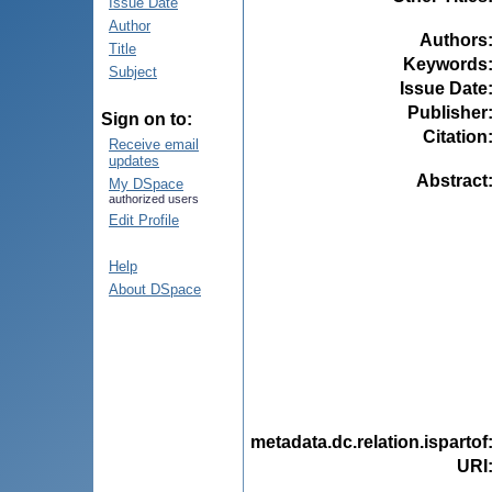
Issue Date
Author
Authors
Title
Keywords
Subject
Issue Date
Publisher
Sign on to:
Citation
Receive email
updates
Abstract
My DSpace
authorized users
Edit Profile
Help
About DSpace
metadata.dc.relation.ispartof
URI