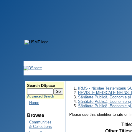
Search DSpace
IRMS - Nicolae Testemitanu 
REVISTE MEDICALE NEINST
Advanced Search
Sănătate Publică, Economie ş
Sănătate Publică, Economie ş
Home
Sănătate Publică, Economie şi 
Please use this identifier to cite or l
Browse
Communities
Title
& Collections
Other Titles