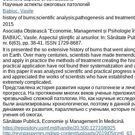
Научные аспекты ожоговых патологий
:
Babiuc, Vasile
:
history of burns;scientific analysis;pathogenesis and treatment
:
2015
:
Asociația Obștească "Economie, Management și Psihologie î
:
BABIUC, Vasile. Aspectul ştiinţific al arsurilor. In: Sănătate
nr. 6(63), pp. 38-41. ISSN 1729-8687.
:
It is presented the so extensive history of burns that went alon
on Earth. Over many centuries, scientists have made tremendo
and apply in practice the methods of treatment creating the hist
practical application have not found their systematization and 
in this paper it was analyzed scientific and practical progress 
and appreciated the works of scientists who have established sc
extremely complicated.
Представлена история развития науки о патогенезе и леч
прогресса. На протяжении многих веков ученые приложили
чрезвычайно сложной патологии. Но, как научные исследо
были анализированы хронологически, поэтому в данной р
динамике их развития, параллельно с учеными, которые 
учения об ожогах.
:
Sănătate Publică, Economie şi Management în Medicină
:
https://repository.usmf.md/handle/20.500.12710/6925
http://revistaspemm.md/wp-content/uploads/2019/05/cm6_63_