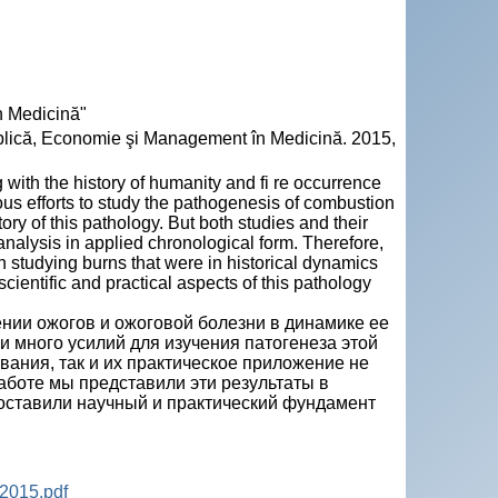
n Medicină"
 Publică, Economie şi Management în Medicină. 2015,
g with the history of humanity and fi re occurrence
us efforts to study the pathogenesis of combustion
ory of this pathology. But both studies and their
analysis in applied chronological form. Therefore,
in studying burns that were in historical dynamics
ientific and practical aspects of this pathology
ении ожогов и ожоговой болезни в динамике ее
 много усилий для изучения патогенеза этой
вания, так и их практическое приложение не
аботе мы представили эти результаты в
поставили научный и практический фундамент
2015.pdf