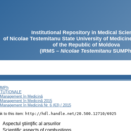
Institutional Repository in Medical Sci
of Nicolae Testemitanu State University of Medici
of the Republic of Moldova
(IRMS –
Nicolae Testemitanu
SUMPh
SUMPh
ITUȚIONALE
i Management în Medicină
i Management în Medicină 2015
Management în Medicină Nr. 6 (63) / 2015
ink to this item:
http://hdl.handle.net/20.500.12710/6925
:
Aspectul ştiinţific al arsurilor
:
Scientific aspects of combustions