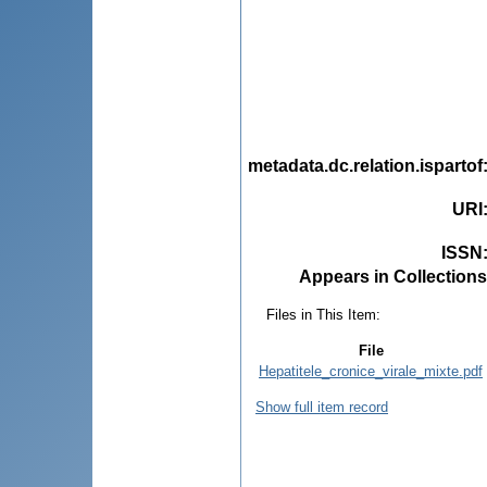
metadata.dc.relation.ispartof
URI
ISSN
Appears in Collections
Files in This Item:
File
Hepatitele_cronice_virale_mixte.pdf
Show full item record