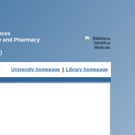
ences
ne and Pharmacy
)
University homepage
|
Library homepage