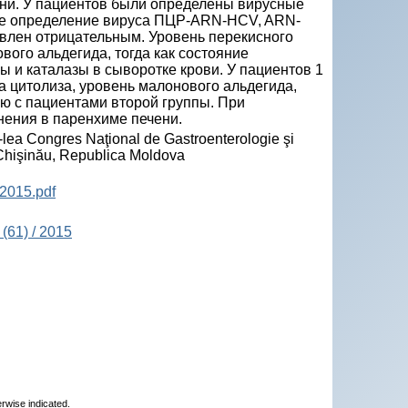
ни. У пациентов были определены вирусные
ное определение вируса ПЦР-ARN-HCV, ARN-
влен отрицательным. Уровень перекисного
ого альдегида, тогда как состояние
 и каталазы в сыворотке крови. У пациентов 1
цитолиза, уровень малонового альдегида,
ию с пациентами второй группы. При
нения в паренхиме печени.
-lea Congres Naţional de Gastroenterologie şi
, Chişinău, Republica Moldova
2015.pdf
(61) / 2015
erwise indicated.