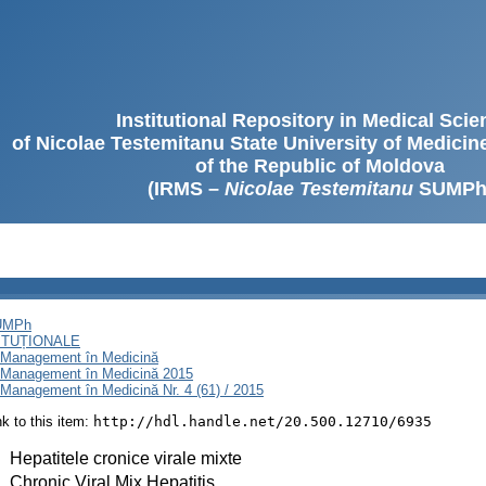
Institutional Repository in Medical Sci
of Nicolae Testemitanu State University of Medici
of the Republic of Moldova
(IRMS –
Nicolae Testemitanu
SUMPh
SUMPh
ITUȚIONALE
i Management în Medicină
i Management în Medicină 2015
Management în Medicină Nr. 4 (61) / 2015
ink to this item:
http://hdl.handle.net/20.500.12710/6935
:
Hepatitele cronice virale mixte
:
Chronic Viral Mix Hepatitis