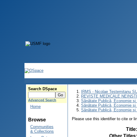
Search DSpace
IRMS - Nicolae Testemitanu 
REVISTE MEDICALE NEINST
Advanced Search
Sănătate Publică, Economie ş
Sănătate Publică, Economie ş
Home
Sănătate Publică, Economie şi 
Please use this identifier to cite or l
Browse
Communities
Title
& Collections
Other Titles