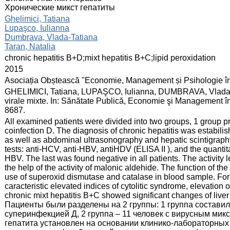
Хронические микст гепатиты
:
Ghelimici, Tatiana
Lupaşco, Iulianna
Dumbrava, Vlada-Tatiana
Taran, Natalia
:
chronic hepatitis B+D;mixt hepatitis B+C;lipid peroxidation
:
2015
:
Asociația Obștească "Economie, Management și Psihologie î
:
GHELIMICI, Tatiana, LUPAŞCO, Iulianna, DUMBRAVA, Vlada-T
virale mixte. In: Sănătate Publică, Economie şi Management în
8687.
:
All examined patients were divided into two groups, 1 group pr
coinfection D. The diagnosis of chronic hepatitis was estabilis
as well as abdominal ultrasonography and hepatic scintigraphy
tests: anti-HCV, anti-HBV, antiHDV (ELISA II ), and the qua
HBV. The last was found negative in all patients. The activity 
the help of the activity of malonic aldehide. The function of t
use of superoxid dismutase and catalase in blood sample. For 
caracteristic elevated indices of cytolitic syndrome, elevatio
chronic mixt hepatitis B+C showed significant changes of liv
Пациенты были разделены на 2 группы: 1 группа составил
суперинфекцией Д, 2 группа – 11 человек с вирусным мик
гепатита установлен на основании клинико-лабораторных