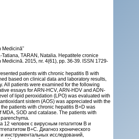
n Medicină"
atiana, TARAN, Natalia. Hepatitele cronice
 Medicină. 2015, nr. 4(61), pp. 36-39. ISSN 1729-
esented patients with chronic hepatitis B with
hed based on clinical data and laboratory results,
. All patients were examined for the following
ntitative essays for ARN-HCV, ARN-HDV and ADN-
level of lipid peroxidation (LPO) was evaluated with
he antioxidant sistem (AOS) was appreciated with the
the patients with chronic hepatitis B+D was
n of MDA, SOD and catalase. The patients with
er parenchyma.
а 12 человек с вирусным гепатитом В и
стгепатитом В+С. Диaгноз хронического
 и инструментальных исследований,