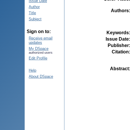
Issue Date
Author
Authors
Title
Subject
Sign on to:
Keywords
Receive email
Issue Date
updates
Publisher
My DSpace
Citation
authorized users
Edit Profile
Abstract
Help
About DSpace