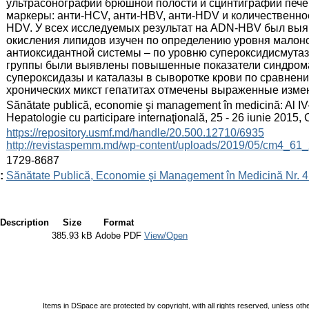
ультрасонографии брюшной полости и сцинтиграфии пече
маркеры: анти-HCV, анти-НВV, aнти-HDV и количествен
HDV. У всех исследуемых результат на ADN-HBV был выя
окисления липидов изучен по определению уровня малонов
антиоксидантной системы – по уровню супероксидисмутазы
группы были выявлены повышенные показатели синдрома 
супероксидазы и каталазы в сыворотке крови по сравнен
хронических микст гепатитах отмечены выраженные изме
:
Sănătate publică, economie şi management în medicină: Al IV
Hepatologie cu participare internaţională, 25 - 26 iunie 2015
:
https://repository.usmf.md/handle/20.500.12710/6935
http://revistaspemm.md/wp-content/uploads/2019/05/cm4_61_
:
1729-8687
:
Sănătate Publică, Economie şi Management în Medicină Nr. 4 
Description
Size
Format
385.93 kB
Adobe PDF
View/Open
Items in DSpace are protected by copyright, with all rights reserved, unless oth