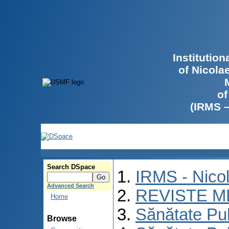
Institutio
of Nicola
of
(IRMS 
Search DSpace
IRMS - Nico
Advanced Search
REVISTE M
Home
Sănătate Pu
Browse