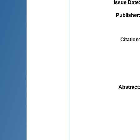
Issue Date
Publisher
Citation
Abstract