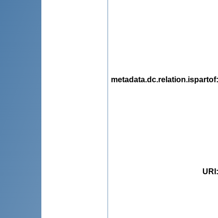
metadata.dc.relation.ispartof
URI