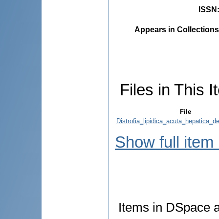
ISSN
Appears in Collections
Files in This I
File
Distrofia_lipidica_acuta_hepatica_d
Show full item
Items in DSpace ar