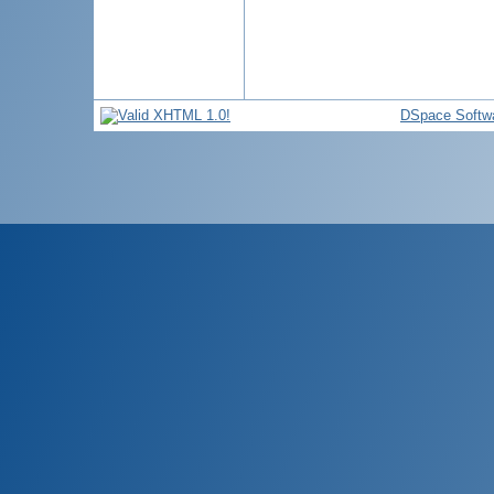
DSpace Softw