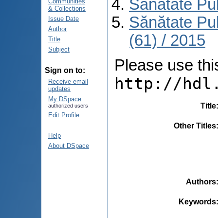
Sănătate Pu
Communities
& Collections
Sănătate Pu
Issue Date
Author
(61) / 2015
Title
Subject
Please use this 
Sign on to:
http://hdl
Receive email
updates
My DSpace
Title
authorized users
Edit Profile
Other Titles
Help
About DSpace
Authors
Keywords