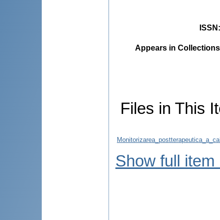
ISSN
Appears in Collections
Files in This I
Monitorizarea_postterapeutica_a_calit
Show full item