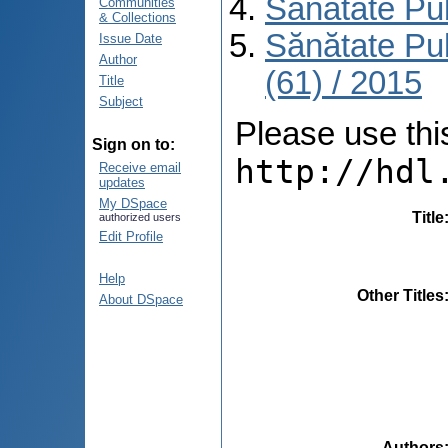
Sănătate Pu
Communities
& Collections
Sănătate Pu
Issue Date
Author
(61) / 2015
Title
Subject
Please use this 
Sign on to:
http://hdl
Receive email
updates
My DSpace
Title
authorized users
Edit Profile
Help
Other Titles
About DSpace
Authors