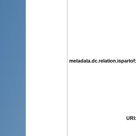
metadata.dc.relation.ispartof
URI