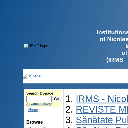
Institutio
of Nicola
of
(IRMS 
Search DSpace
IRMS - Nico
Advanced Search
REVISTE M
Home
Sănătate Pu
Browse