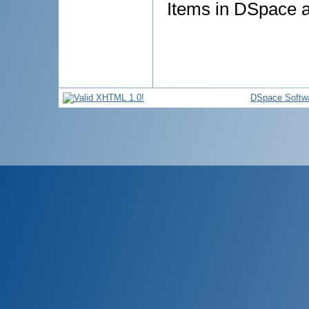
Items in DSpace ar
DSpace Softw