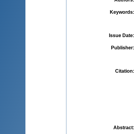
Keywords
Issue Date
Publisher
Citation
Abstract