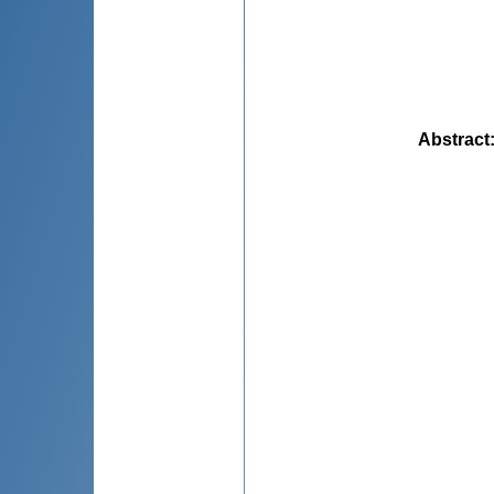
Abstract