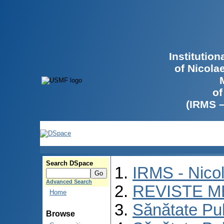
Institutio
of Nicola
of
(IRMS 
Search DSpace
IRMS - Nico
Advanced Search
REVISTE M
Home
Sănătate Pu
Browse