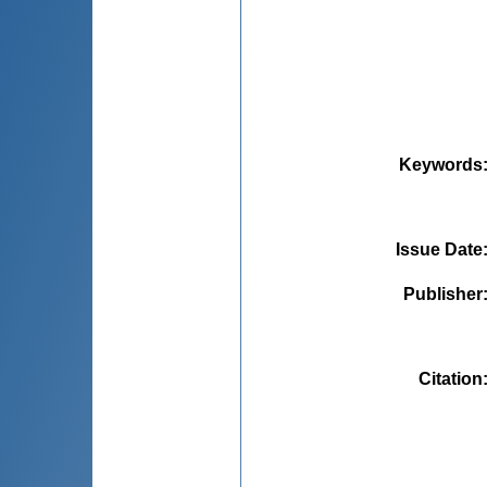
Keywords
Issue Date
Publisher
Citation