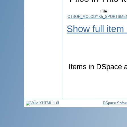
File
OTBOR_MOLODYKh_SPORTSMEN
Show full item
Items in DSpace ar
DSpace Softw