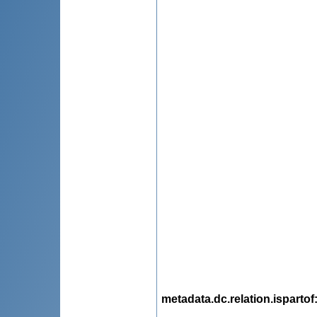
metadata.dc.relation.ispartof