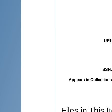
URI
ISSN
Appears in Collections
Files in This I