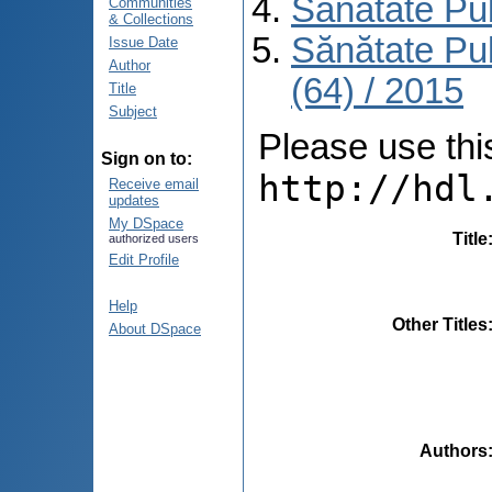
Sănătate Pu
Communities
& Collections
Sănătate Pu
Issue Date
Author
(64) / 2015
Title
Subject
Please use this 
Sign on to:
http://hdl
Receive email
updates
My DSpace
Title
authorized users
Edit Profile
Help
Other Titles
About DSpace
Authors