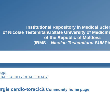
Institutional Repository in Medical Sci
of Nicolae Testemitanu State University of Medici
of the Republic of Moldova
(IRMS –
Nicolae Testemitanu
SUMPh
SUMPh
ȚIAT / FACULTY OF RESIDENCY
urgie cardio-toracică
Community home page