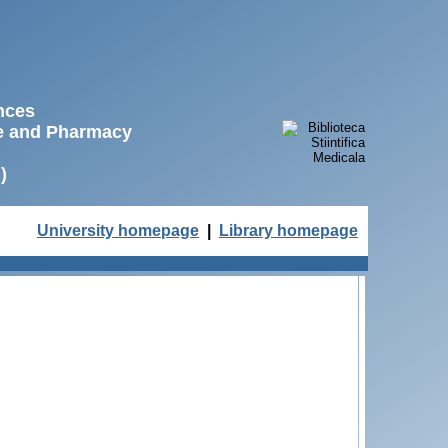
ences
ne and Pharmacy
)
University homepage
|
Library homepage