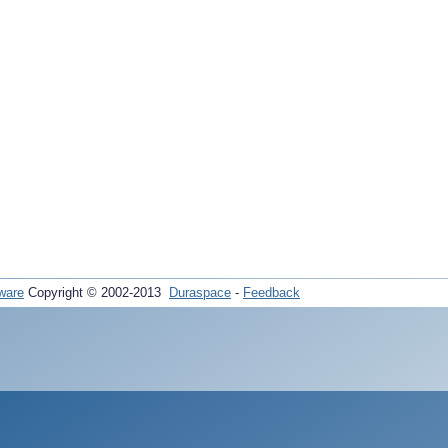
ware
Copyright © 2002-2013
Duraspace
-
Feedback