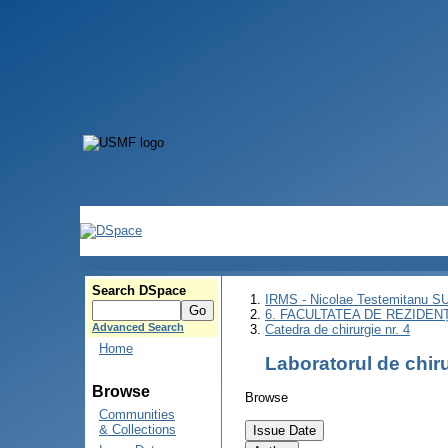
Search DSpace
IRMS - Nicolae Testemitanu 
6. FACULTATEA DE REZIDEN
Advanced Search
Catedra de chirurgie nr. 4
Home
Laboratorul de chir
Browse
Browse
Communities
& Collections