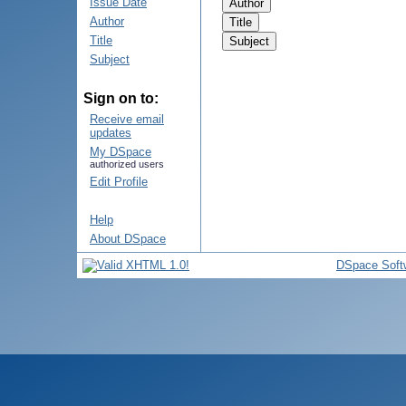
Issue Date
Author
Title
Subject
Sign on to:
Receive email
updates
My DSpace
authorized users
Edit Profile
Help
About DSpace
DSpace Soft