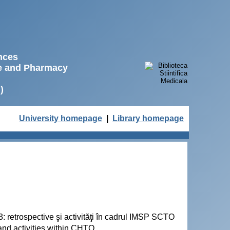
ences
ne and Pharmacy
)
University homepage
|
Library homepage
3: retrospective şi activităţi în cadrul IMSP SCTO
 and activities within CHTO