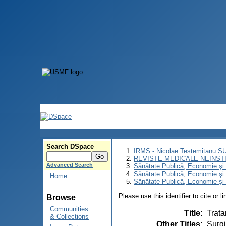
Search DSpace
IRMS - Nicolae Testemitanu 
REVISTE MEDICALE NEINST
Advanced Search
Sănătate Publică, Economie ş
Sănătate Publică, Economie ş
Home
Sănătate Publică, Economie şi 
Please use this identifier to cite or l
Browse
Communities
Title
:
Trata
& Collections
Other Titles
:
Surgi