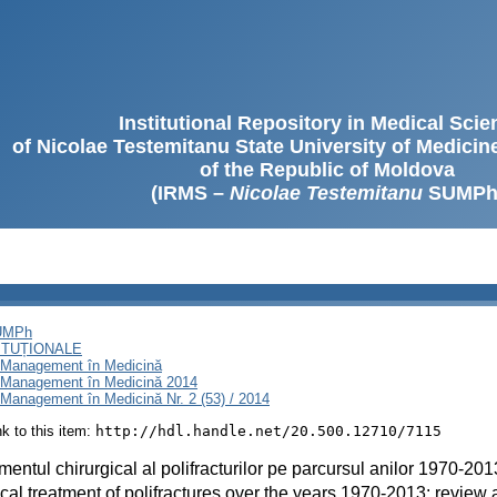
Institutional Repository in Medical Sci
of Nicolae Testemitanu State University of Medici
of the Republic of Moldova
(IRMS –
Nicolae Testemitanu
SUMPh
SUMPh
ITUȚIONALE
i Management în Medicină
i Management în Medicină 2014
Management în Medicină Nr. 2 (53) / 2014
ink to this item:
http://hdl.handle.net/20.500.12710/7115
mentul chirurgical al polifracturilor pe parcursul anilor 1970-201
cal treatment of polifractures over the years 1970-2013: review