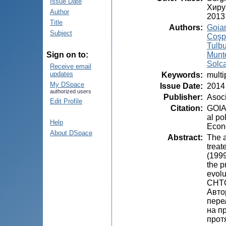
Issue Date
Хиру
Author
2013
Title
Authors
:
Goian
Subject
Coşp
Tulbu
Munt
Sign on to:
Solca
Receive email
updates
Keywords
:
multi
My DSpace
Issue Date
:
2014
authorized users
Publisher
:
Asoci
Edit Profile
Citation
:
GOIA
al po
Help
Econo
About DSpace
Abstract
:
The a
treat
(1999
the p
evolu
CHT
Авто
пере
на п
прот