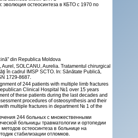
 эволюция остеосинтеза в КБТО с 1970 по
ină” din Republica Moldova
rel, SOLCANU, Aurelia. Tratamentul chirurgical
vităţi în cadrul IMSP SCTO. In: Sănătate Publică,
SSN 1729-8687.
ignment of 244 patients with multiple limb fractures
Republican Clinical Hospital №1 over 15 years
ment of these patients during the last decades and
assessment procedures of osteosynthesis and their
 with multiple fractures in department № 1 of the
лечения 244 больных с множественными
ической больницы травматологии и ортопедии
 методов остеосинтеза в больнице на
тодик стабилизации отломков.