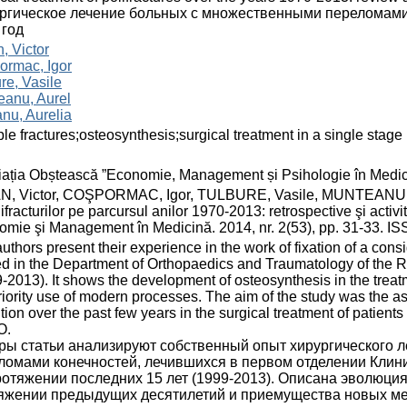
ргическое лечение больных с множественными переломами:
 год
, Victor
ormac, Igor
re, Vasile
eanu, Aurel
nu, Aurelia
ple fractures;osteosynthesis;surgical treatment in a single stage
ația Obștească ”Economie, Management și Psihologie în Medic
N, Victor, COŞPORMAC, Igor, TULBURE, Vasile, MUNTEANU, Au
lifracturilor pe parcursul anilor 1970-2013: retrospective şi acti
mie şi Management în Medicină. 2014, nr. 2(53), pp. 31-33. I
uthors present their experience in the work of fixation of a cons
ed in the Department of Orthopaedics and Traumatology of the 
-2013). It shows the development of osteosynthesis in the treat
riority use of modern processes. The aim of the study was the 
tion over the past few years in the surgical treatment of patients
O.
ры статьи анализируют собственный опыт хирургического 
ломами конечностей, лечившихся в первом отделении Клин
ротяжении последних 15 лет (1999-2013). Описана эволюция
яжении предыдущих десятилетий и приемущества новых ме