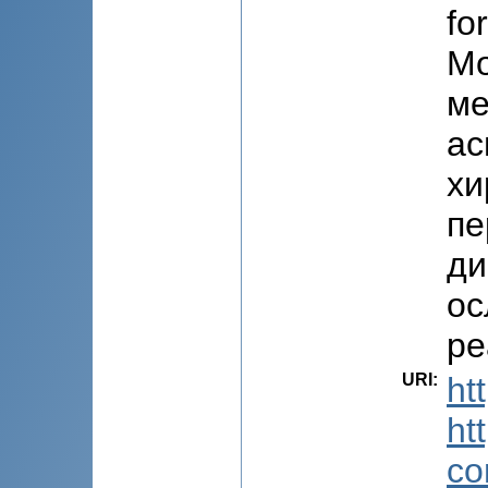
fo
Мо
ме
ас
хи
пе
ди
ос
ре
URI
:
ht
ht
co