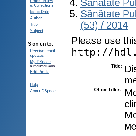
Sănătate Pu
Communities
& Collections
Sănătate Pu
Issue Date
Author
(53) / 2014
Title
Subject
Please use this 
Sign on to:
http://hdl
Receive email
updates
My DSpace
Title
:
Di
authorized users
Edit Profile
me
Help
Other Titles
:
Mo
About DSpace
cl
Мо
ме