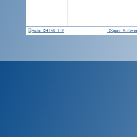
DSpace Softwar