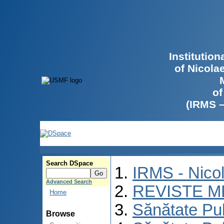
Institutio
of Nicola
of
(IRMS 
Search DSpace
IRMS - Nico
Advanced Search
REVISTE M
Home
Sănătate Pu
Browse