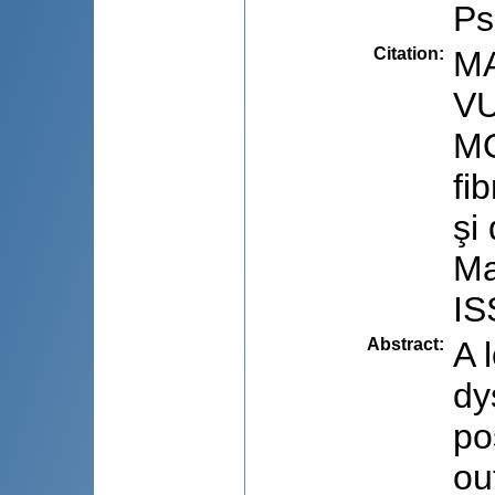
Ps
Citation
:
MA
VU
MO
fi
şi
Ma
IS
Abstract
:
A 
dy
po
ou