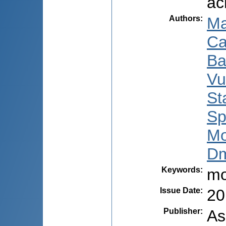
ас
Authors
:
Ma
Ca
Ba
Vu
St
Sp
Mo
Dm
Keywords
:
mo
Issue Date
:
20
Publisher
:
As