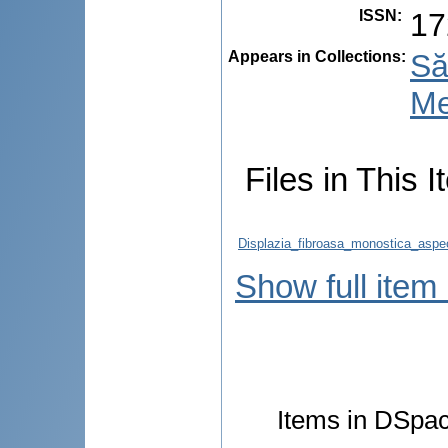
ISSN
:
17
Appears in Collections:
Să
Me
Files in This I
Displazia_fibroasa_monostica_aspec
Show full item
Items in DSpace