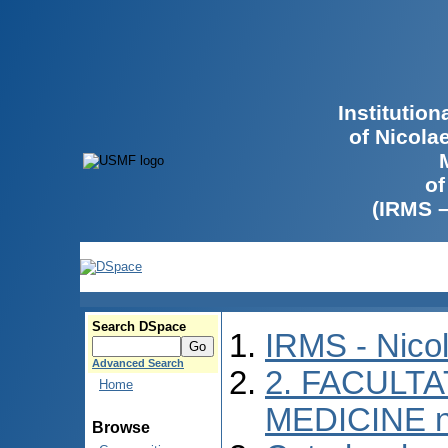
Institutio
of Nicola
of
(IRMS 
Search DSpace
IRMS - Nico
Advanced Search
2. FACULTA
Home
MEDICINE n
Browse