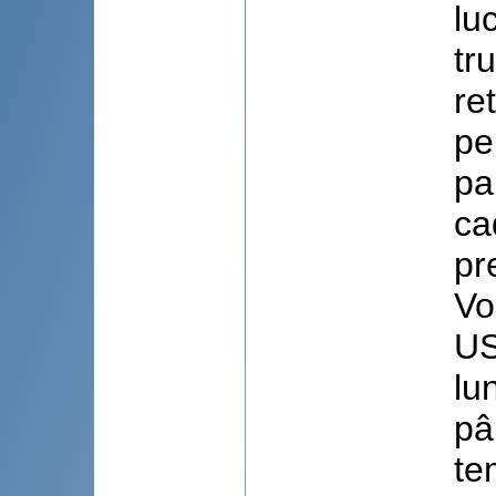
lu
tr
re
pe
pa
ca
pr
Vo
US
lu
pâ
te