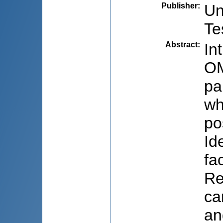
Publisher
:
Un
Te
Abstract
:
In
OM
pa
wh
po
Id
fa
Re
ca
an