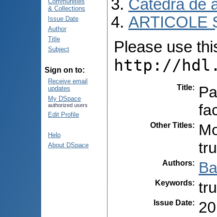
Catedra de 
Communities
& Collections
ARTICOLE Ș
Issue Date
Author
Title
Please use this 
Subject
http://hdl
Sign on to:
Receive email
Title
:
Pa
updates
My DSpace
fac
authorized users
Edit Profile
Other Titles
:
Mo
Help
tr
About DSpace
Authors
:
Ba
Keywords
:
tr
Issue Date
:
20