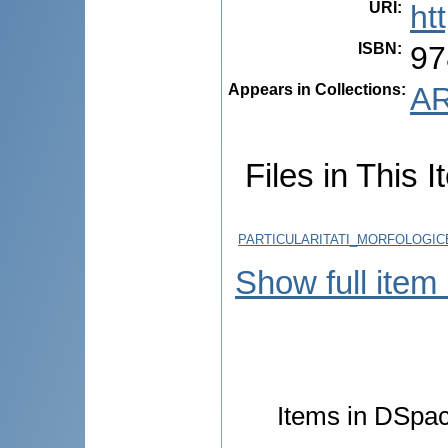
URI
:
ht
ISBN
:
97
Appears in Collections:
AR
Files in This I
PARTICULARITATI_MORFOLOGICE
Show full item
Items in DSpace