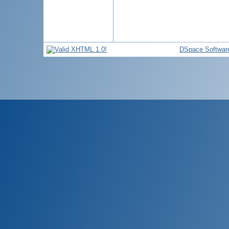
DSpace Softwar