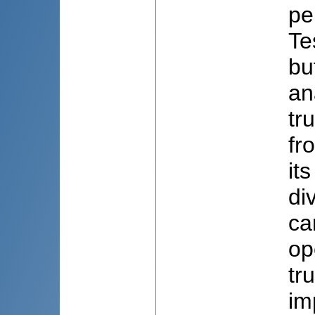
pe
Te
bu
an
tr
fr
it
di
ca
op
tr
im