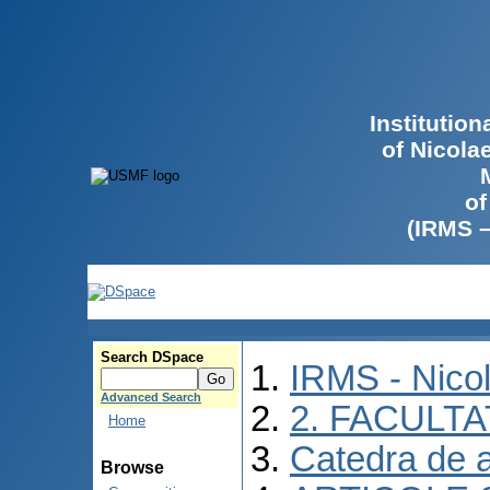
Institutio
of Nicola
of
(IRMS 
Search DSpace
IRMS - Nico
Advanced Search
2. FACULTA
Home
Catedra de 
Browse