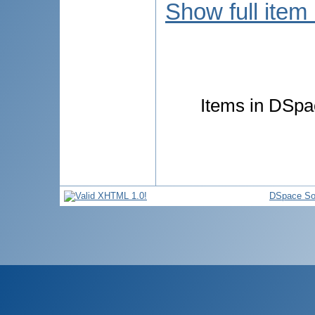
Show full item
Items in DSpac
DSpace So