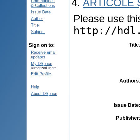
ARTICOLE Ș
Communities
& Collections
Issue Date
Please use this 
Author
Title
http://hdl
Subject
Title
Sign on to:
Receive email
updates
My DSpace
authorized users
Edit Profile
Authors
Help
About DSpace
Issue Date
Publisher