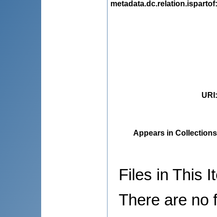
metadata.dc.relation.ispartof
URI
Appears in Collections
Files in This I
There are no f