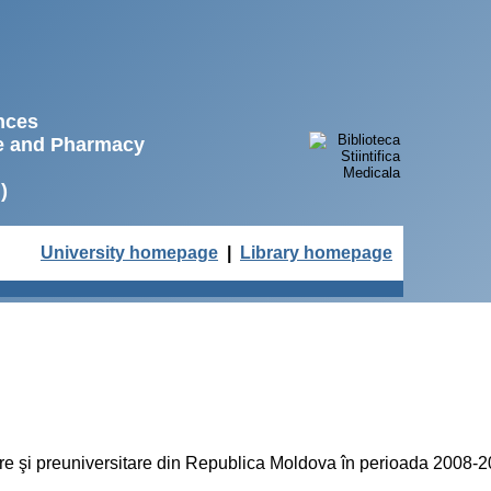
ences
ne and Pharmacy
)
University homepage
|
Library homepage
lare şi preuniversitare din Republica Moldova în perioada 2008-20