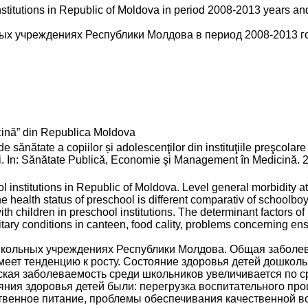
nstitutions in Republic of Moldova in period 2008-2013 years a
ых учреждениях Республики Молдова в период 2008-2013 г
ină” din Republica Moldova
ate a copiilor și adolescenţilor din instituţiile preşcolare ş
i. In: Sănătate Publică, Economie şi Management în Medicină. 20
ol institutions in Republic of Moldova. Level general morbidity 
health status of preschool is different comparativ of schoolboy
h children in preschool institutions. The determinant factors of 
ary conditions in canteen, food cality, problems concerning ens
школьных учреждениях Республики Молдова. Общая заболе
имеет тенденцию к росту. Состояние здоровья детей дошкол
еская заболеваемость среди школьников увеличивается по 
ия здоровья детей были: перегрузка воспитательного про
твенное питание, проблемы обеспечивания качественной в