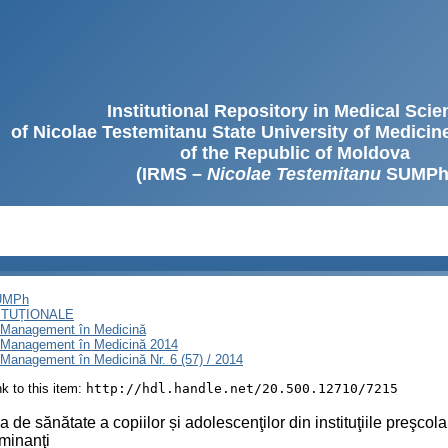
Institutional Repository in Medical Sci
of Nicolae Testemitanu State University of Medici
of the Republic of Moldova
(IRMS –
Nicolae Testemitanu
SUMPh
SUMPh
ITUȚIONALE
i Management în Medicină
i Management în Medicină 2014
Management în Medicină Nr. 6 (57) / 2014
ink to this item:
http://hdl.handle.net/20.500.12710/7215
a de sănătate a copiilor și adolescenţilor din instituţiile preşco
minanţi