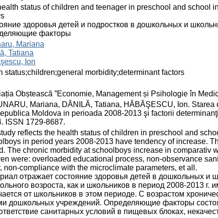
ealth status of children and teenager in preschool and school i
rs
ояние здоровья детей и подростков в дошкольных и школьн
деляющие факторы
aru, Mariana
ă, Tatiana
şescu, Ion
h status;children;general morbidity;determinant factors
ația Obștească ”Economie, Management și Psihologie în Medic
ARU, Mariana, DĂNILĂ, Tatiana, HĂBĂŞESCU, Ion. Starea de sănăt
epublica Moldova in perioada 2008-2013 şi factorii determinanţ
4. ISSN 1729-8687.
tudy reflects the health status of children in preschool and scho
lboys in period years 2008-2013 have tendency of increase. The 
d. The chronic morbidity at schoolboys increase in comparativ wit
ren were: overloaded educational process, non-observance sanit
, non-compliance with the microclimate parameters, et all.
риал отражает состояние здоровья детей в дошкольных и 
ольного возроста, как и школьников в период 2008-2013 г. 
чается от школьников в этом периоде. С возрастом хронич
ми дошкольных учреждений. Определяющие факторы состоян
ответствие санитарных условий в пищевых блоках, некачес