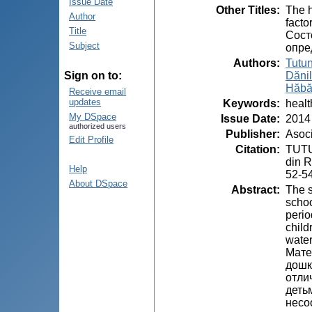
Issue Date
Other Titles
:
The h
Author
facto
Title
Сост
Subject
опре
Authors
:
Tutun
Dănil
Sign on to:
Hăbă
Receive email
updates
Keywords
:
healt
My DSpace
Issue Date
:
2014
authorized users
Publisher
:
Asoci
Edit Profile
Citation
:
TUTUN
din R
Help
52-5
About DSpace
Abstract
:
The s
schoo
perio
child
water
Мате
дошк
отли
деть
несо