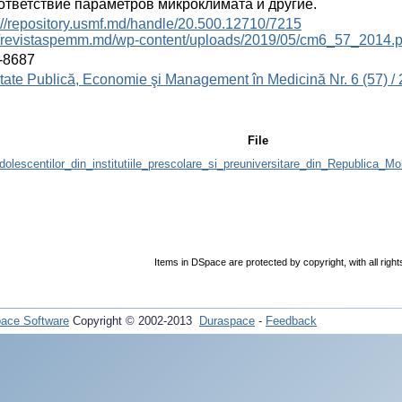
ответствие параметров микроклимата и другие.
://repository.usmf.md/handle/20.500.12710/7215
://revistaspemm.md/wp-content/uploads/2019/05/cm6_57_2014.p
-8687
ate Publică, Economie şi Management în Medicină Nr. 6 (57) /
File
olescentilor_din_institutiile_prescolare_si_preuniversitare_din_Republica_M
Items in DSpace are protected by copyright, with all righ
ace Software
Copyright © 2002-2013
Duraspace
-
Feedback