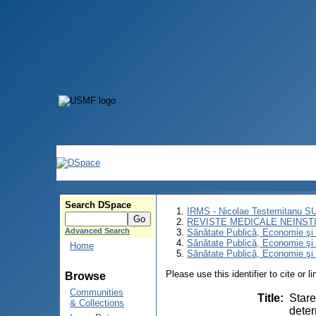
Search DSpace
IRMS - Nicolae Testemitanu 
REVISTE MEDICALE NEINST
Advanced Search
Sănătate Publică, Economie ş
Sănătate Publică, Economie ş
Home
Sănătate Publică, Economie şi 
Please use this identifier to cite or l
Browse
Communities
Title
:
Stare
& Collections
deter