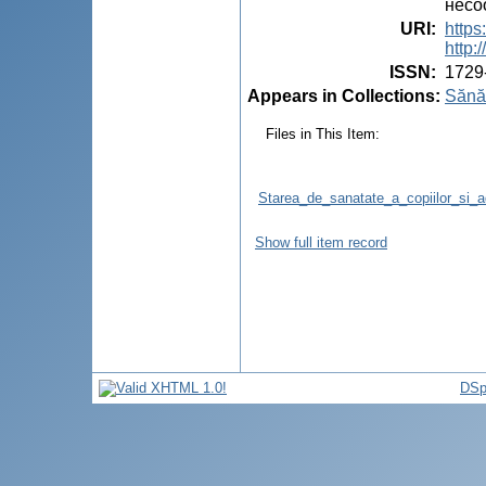
несо
URI
:
https
http
ISSN
:
1729
Appears in Collections:
Sănăt
Files in This Item:
Starea_de_sanatate_a_copiilor_si_ad
Show full item record
DSp