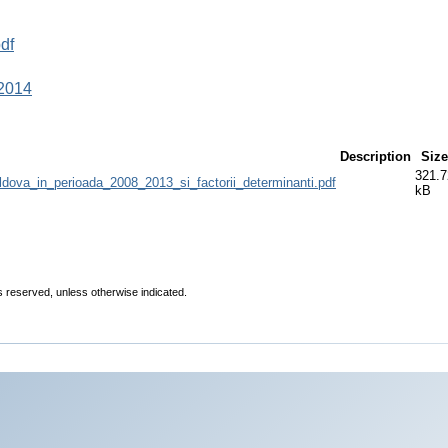
df
 2014
Description
Size
321.7
oldova_in_perioada_2008_2013_si_factorii_determinanti.pdf
kB
ts reserved, unless otherwise indicated.