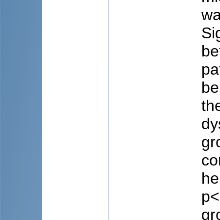
wa
Si
be
pa
be
th
dy
gr
co
he
p<
gr