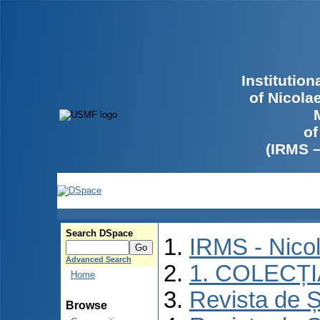
Institutio
of Nicola
of
(IRMS 
Search DSpace
IRMS - Nico
Advanced Search
1. COLECȚ
Home
Revista de Ș
Browse