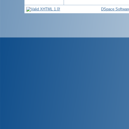
DSpace Softwar