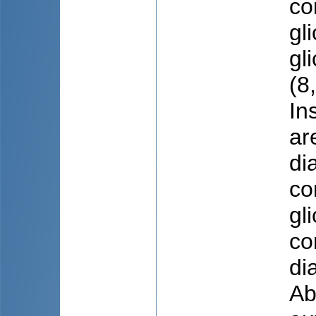
co
gl
gl
(8
In
ar
di
co
gl
co
di
Ab