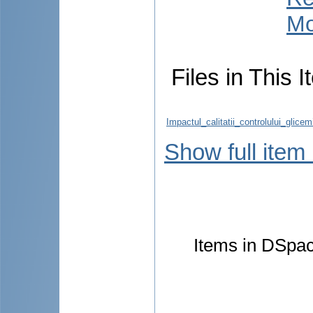
Mo
Files in This I
Impactul_calitatii_controlului_glic
Show full item
Items in DSpace