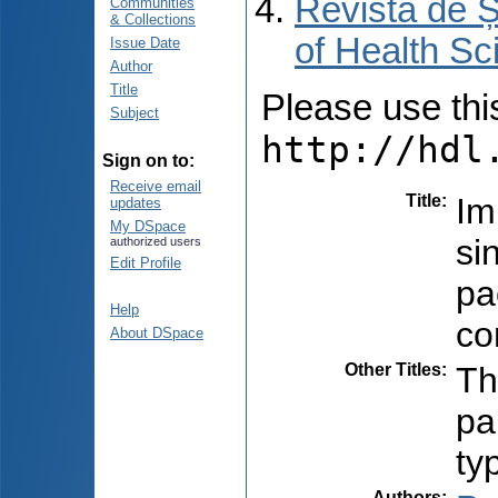
Revista de Ș
Communities
& Collections
of Health Sc
Issue Date
Author
Title
Please use this 
Subject
http://hdl
Sign on to:
Receive email
Title
:
Im
updates
My DSpace
si
authorized users
Edit Profile
pa
Help
co
About DSpace
Other Titles
:
Th
pa
ty
Authors
: