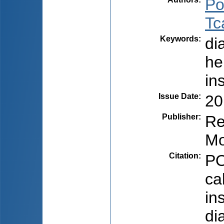
Po
Tc
Keywords
:
di
he
in
Issue Date
:
20
Publisher
:
Re
Mo
Citation
:
PO
ca
in
di