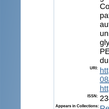
Co
pa
au
un
gl
PE
du
URI
:
ht
08
ht
ISSN
:
23
Appears in Collections:
Re