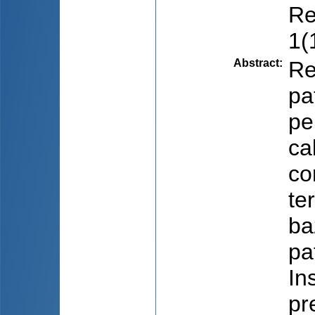
Re
1(
Abstract
:
Re
pa
pe
cal
co
te
ba
pa
In
pr