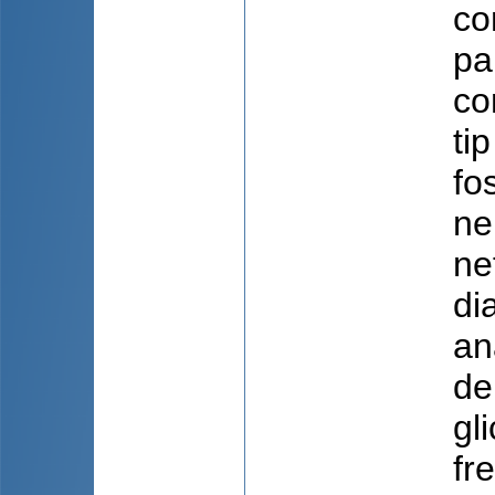
co
pa
co
ti
fo
ne
ne
di
an
de
gl
fr