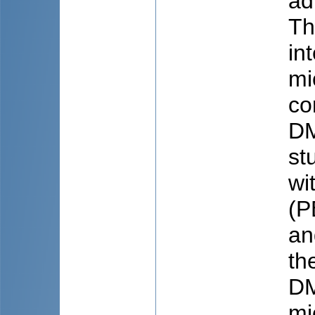
ad
Th
in
mi
co
DM
st
wi
(P
an
th
DM
mi