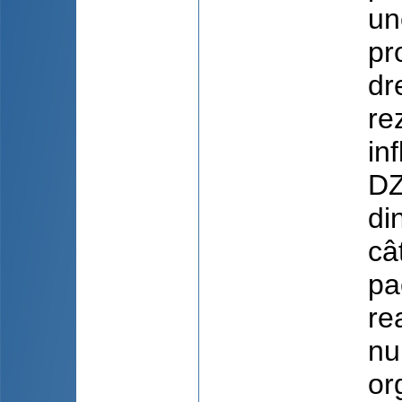
un
pr
dr
rez
in
DZ
di
câ
pa
re
nu
or