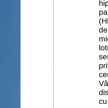
hi
pa
(H
de
mi
lo
se
pr
ce
Vâ
di
cu