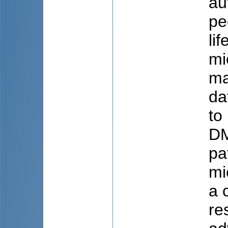
au
pe
li
mi
ma
da
to
DM
pa
mi
a 
re