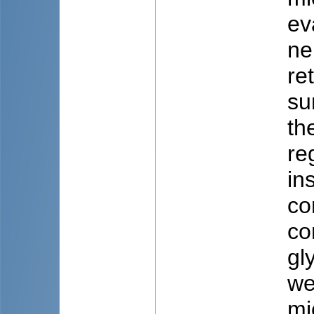
ev
ne
re
su
th
re
in
co
co
gl
we
mi