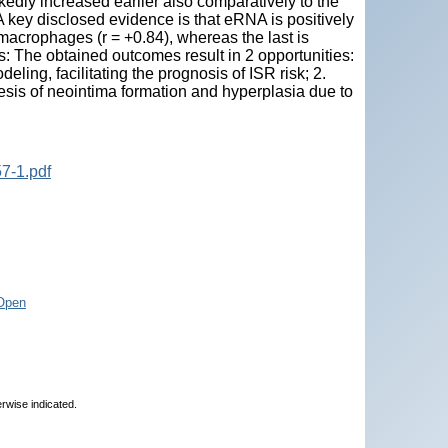
edly increased earlier also comparatively to the
 key disclosed evidence is that eRNA is positively
macrophages (r = +0.84), whereas the last is
 The obtained outcomes result in 2 opportunities:
ling, facilitating the prognosis of ISR risk; 2.
esis of neointima formation and hyperplasia due to
7-1.pdf
Open
erwise indicated.