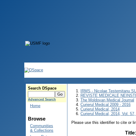
Search DSpace
IRMS - Nicolae Testemitanu 
REVISTE MEDICALE NEINST
Advanced Search
The Moldovan Medical Journal
Curierul Medical 2009 - 2016
Home
Curierul Medical, 2014
Curierul Medical, 2014, Vol. 57,
Browse
Please use this identifier to cite or l
Communities
& Collections
Title