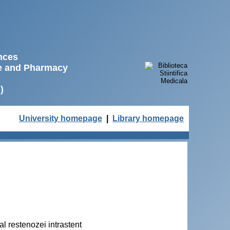
ences
ne and Pharmacy
)
University homepage
|
Library homepage
l restenozei intrastent