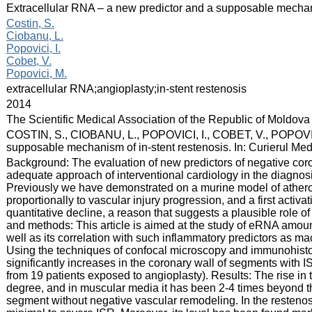
:
Extracellular RNA – a new predictor and a supposable mechani
:
Costin, S.
Ciobanu, L.
Popovici, I.
Cobet, V.
Popovici, M.
:
extracellular RNA;angioplasty;in-stent restenosis
:
2014
:
The Scientific Medical Association of the Republic of Moldova
:
COSTIN, S., CIOBANU, L., POPOVICI, I., COBET, V., POPOVICI
supposable mechanism of in-stent restenosis. In: Curierul Med
:
Background: The evaluation of new predictors of negative cor
adequate approach of interventional cardiology in the diagnosi
Previously we have demonstrated on a murine model of athero
proportionally to vascular injury progression, and a first acti
quantitative decline, a reason that suggests a plausible role 
and methods: This article is aimed at the study of eRNA amount 
well as its correlation with such inflammatory predictors as
Using the techniques of confocal microscopy and immunohisto
significantly increases in the coronary wall of segments wit
from 19 patients exposed to angioplasty). Results: The rise in
degree, and in muscular media it has been 2-4 times beyond th
segment without negative vascular remodeling. In the resten