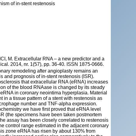
sm of in-stent restenosis
, M. Extracellular RNA – a new predictor and a
ical. 2014, nr. 1(57), pp. 36-40. ISSN 1875-0666.
onary remodeling after angioplasty remains an
s and prognosis of in-stent restenosis (ISR).
sclerosis that extracellular RNA (eRNA) increases
vation of the blood RNAase is changed by its steady
of eRNA in coronary neointima hyperplasia. Material
in a tissue pattern of a stent with restenosis as
 macrophage number and TNF-alpha expression.
chemistry we have first proved that eRNA level
h ISR (the specimens have been taken postmortem
 the assay has been closely correlated to restenosis
e control range estimated in the adjacent coronary
osis zone eRNA has risen by about 130% from