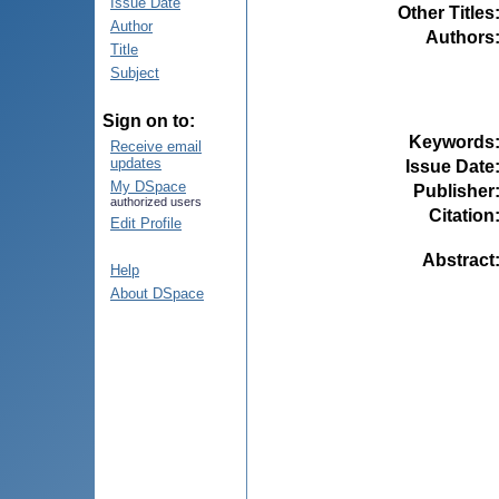
Issue Date
Other Titles
Author
Authors
Title
Subject
Sign on to:
Keywords
Receive email
updates
Issue Date
My DSpace
Publisher
authorized users
Citation
Edit Profile
Abstract
Help
About DSpace