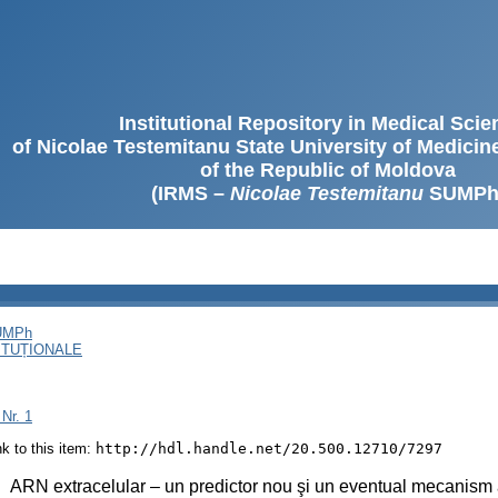
Institutional Repository in Medical Sci
of Nicolae Testemitanu State University of Medici
of the Republic of Moldova
(IRMS –
Nicolae Testemitanu
SUMPh
SUMPh
ITUȚIONALE
 Nr. 1
ink to this item:
http://hdl.handle.net/20.500.12710/7297
:
ARN extracelular – un predictor nou şi un eventual mecanism a