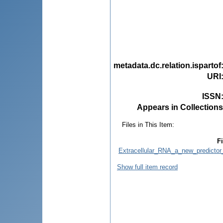
metadata.dc.relation.ispartof
URI
ISSN
Appears in Collections
Files in This Item:
Fi
Extracellular_RNA_a_new_predicto
Show full item record