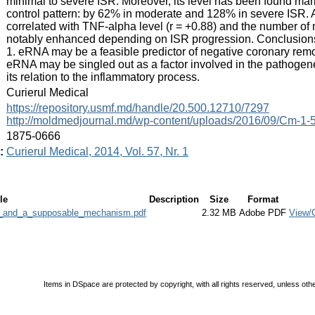
minimal to severe ISR. Moreover, its level has been found mark
control pattern: by 62% in moderate and 128% in severe ISR. A
correlated with TNF-alpha level (r = +0.88) and the number of 
notably enhanced depending on ISR progression. Conclusions:
1. eRNA may be a feasible predictor of negative coronary remode
eRNA may be singled out as a factor involved in the pathogen
its relation to the inflammatory process.
:
Curierul Medical
:
https://repository.usmf.md/handle/20.500.12710/7297
http://moldmedjournal.md/wp-content/uploads/2016/09/Cm-1-5
:
1875-0666
:
Curierul Medical, 2014, Vol. 57, Nr. 1
le
Description
Size
Format
r_and_a_supposable_mechanism.pdf
2.32 MB
Adobe PDF
View/
Items in DSpace are protected by copyright, with all rights reserved, unless oth