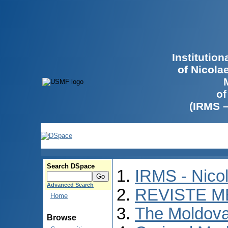
Institutio
of Nicola
of
(IRMS 
Search DSpace
IRMS - Nico
Advanced Search
REVISTE M
Home
The Moldova
Browse