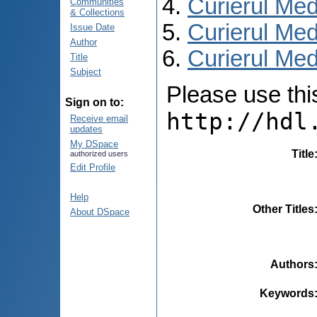
Curierul Med
Communities
& Collections
Curierul Med
Issue Date
Author
Curierul Medi
Title
Subject
Please use this 
Sign on to:
http://hdl
Receive email
updates
My DSpace
Title
authorized users
Edit Profile
Help
Other Titles
About DSpace
Authors
Keywords