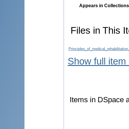
Appears in Collections
Files in This I
Principles_of_medical_rehabilitatio
Show full item
Items in DSpace ar