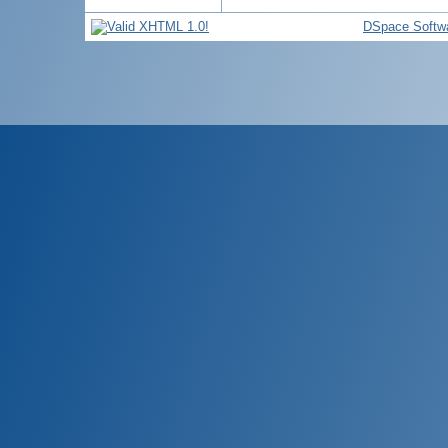
DSpace Softw