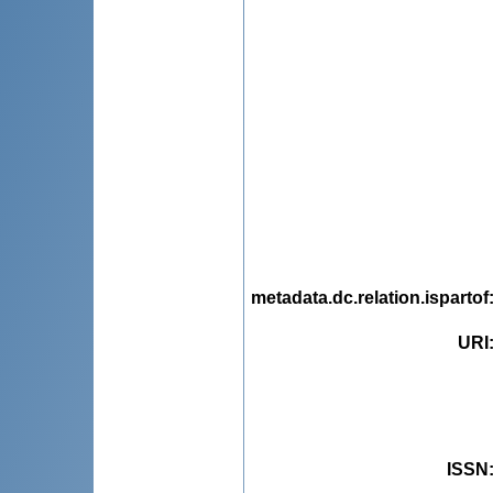
metadata.dc.relation.ispartof
URI
ISSN