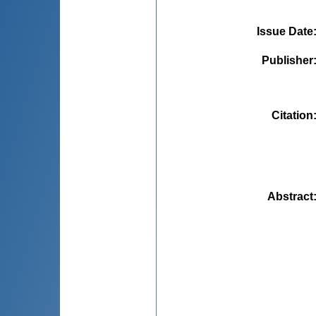
Issue Date
Publisher
Citation
Abstract