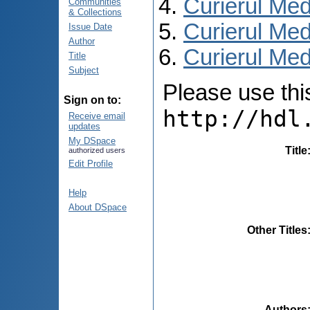
Curierul Med
Communities
& Collections
Curierul Med
Issue Date
Author
Curierul Medi
Title
Subject
Please use this 
Sign on to:
http://hdl
Receive email
updates
My DSpace
Title
authorized users
Edit Profile
Help
About DSpace
Other Titles
Authors