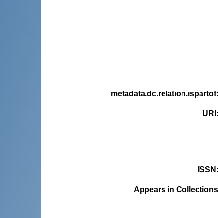
metadata.dc.relation.ispartof
URI
ISSN
Appears in Collections