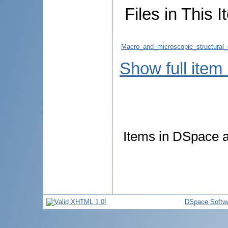
Files in This I
Macro_and_microscopic_structural
Show full item
Items in DSpace ar
DSpace Softw