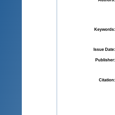
Keywords
Issue Date
Publisher
Citation