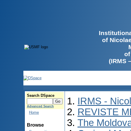
Institutio
of Nicola
of
(IRMS 
Search DSpace
IRMS - Nico
Advanced Search
REVISTE M
Home
The Moldova
Browse