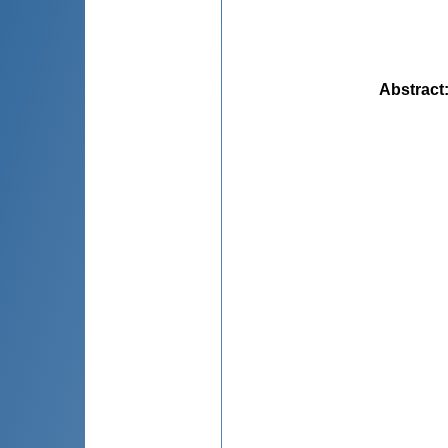
Abstract