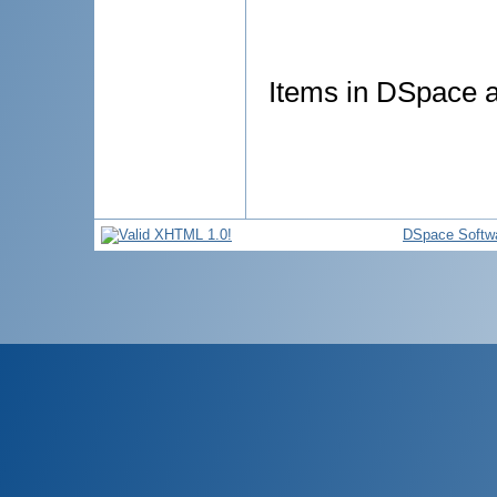
Items in DSpace ar
DSpace Softw