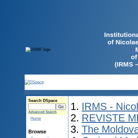
Institutio
of Nicola
of
(IRMS 
Search DSpace
IRMS - Nico
Advanced Search
REVISTE M
Home
The Moldova
Browse