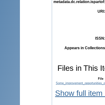
metadata.dc.relation.ispartof
URI
ISSN
Appears in Collections
Files in This I
File
Some_improvement_opportunities_o
Show full item