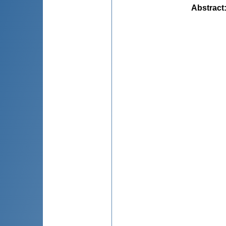
Abstract