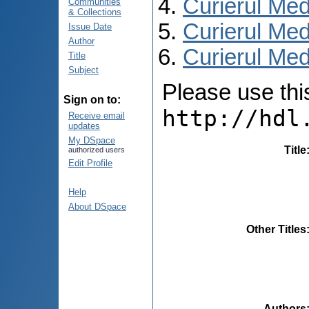
Curierul Med
Communities
& Collections
Curierul Med
Issue Date
Author
Curierul Medi
Title
Subject
Please use this 
Sign on to:
http://hdl
Receive email
updates
My DSpace
Title
authorized users
Edit Profile
Help
About DSpace
Other Titles
Authors