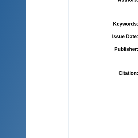
Keywords
Issue Date
Publisher
Citation