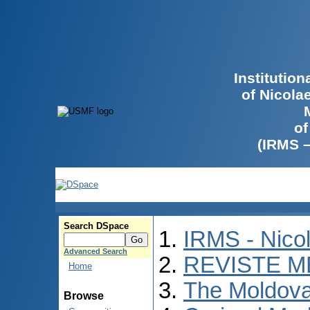
Institutio
of Nicola
of
(IRMS 
Search DSpace
IRMS - Nico
Advanced Search
REVISTE M
Home
The Moldova
Browse