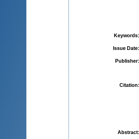
Keywords
Issue Date
Publisher
Citation
Abstract