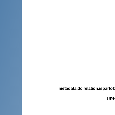
metadata.dc.relation.ispartof
URI