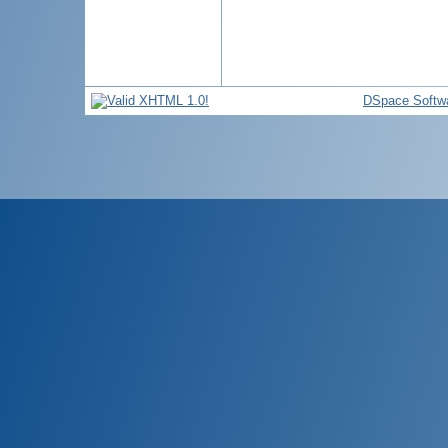
DSpace Softw