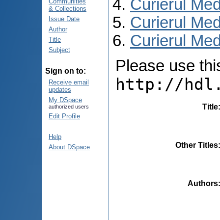
Curierul Med
Communities
& Collections
Curierul Med
Issue Date
Author
Curierul Medi
Title
Subject
Please use this 
Sign on to:
http://hdl
Receive email
updates
My DSpace
Title
authorized users
Edit Profile
Help
Other Titles
About DSpace
Authors