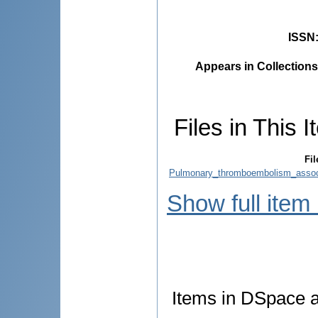
ISSN
Appears in Collections
Files in This I
Fil
Pulmonary_thromboembolism_associ
Show full item
Items in DSpace ar