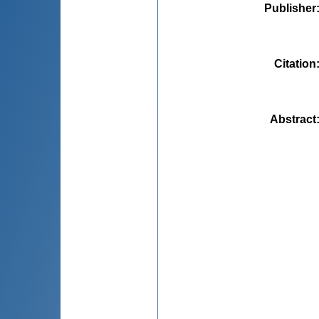
Publisher
Citation
Abstract