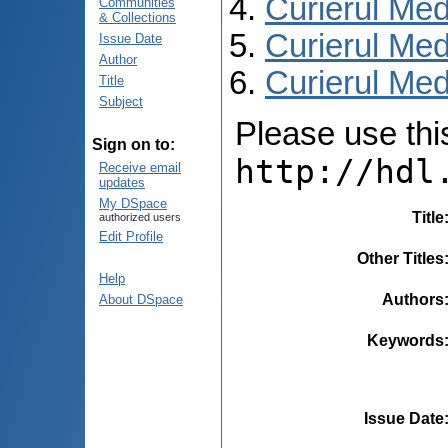
Curierul Med
Communities
& Collections
Curierul Med
Issue Date
Author
Curierul Medi
Title
Subject
Please use this 
Sign on to:
http://hdl
Receive email
updates
My DSpace
Title
authorized users
Edit Profile
Other Titles
Help
Authors
About DSpace
Keywords
Issue Date