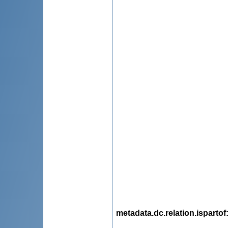
metadata.dc.relation.ispartof