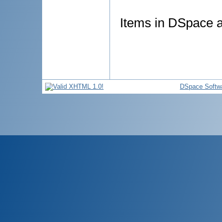
Items in DSpace ar
DSpace Softw