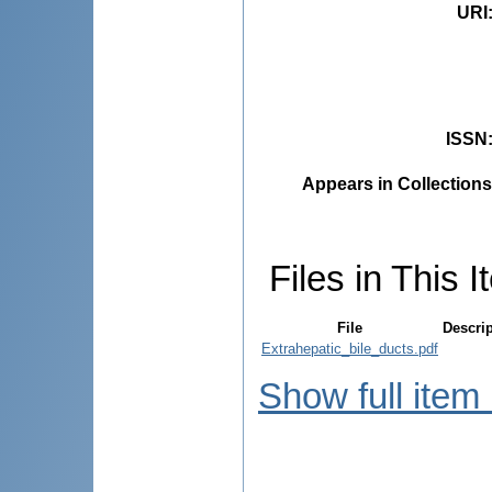
URI
ISSN
Appears in Collections
Files in This I
File
Descri
Extrahepatic_bile_ducts.pdf
Show full item