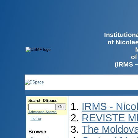
Institutio
of Nicola
of
(IRMS 
Search DSpace
IRMS - Nico
Advanced Search
REVISTE M
Home
The Moldova
Browse