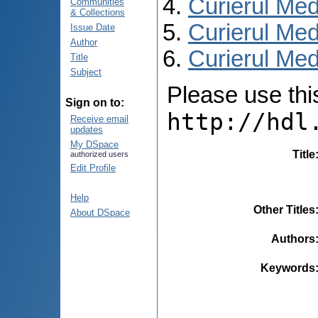
Curierul Med
Communities
& Collections
Curierul Med
Issue Date
Author
Curierul Medi
Title
Subject
Please use this 
Sign on to:
http://hdl
Receive email
updates
My DSpace
Title
authorized users
Edit Profile
Help
Other Titles
About DSpace
Authors
Keywords