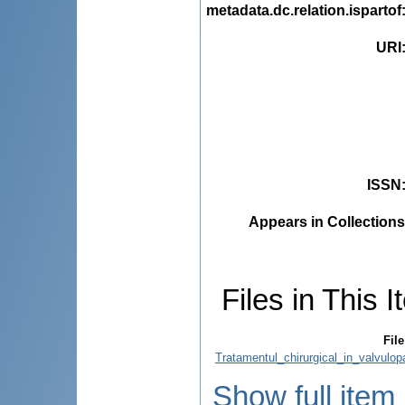
metadata.dc.relation.ispartof
URI
ISSN
Appears in Collections
Files in This I
File
Tratamentul_chirurgical_in_valvulopa
Show full item