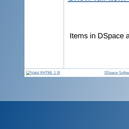
Items in DSpace ar
DSpace Softw