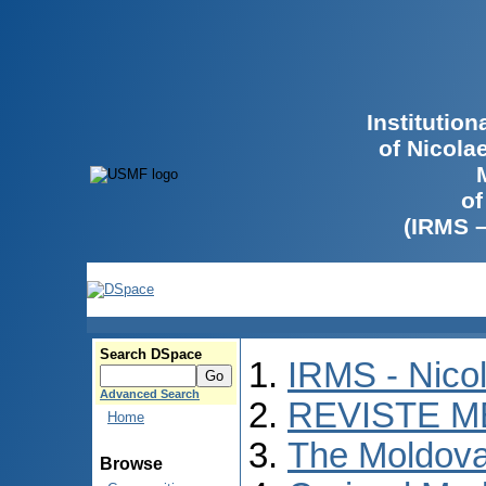
Institutio
of Nicola
of
(IRMS 
Search DSpace
IRMS - Nico
Advanced Search
REVISTE M
Home
The Moldova
Browse