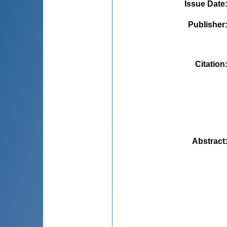
Issue Date
Publisher
Citation
Abstract