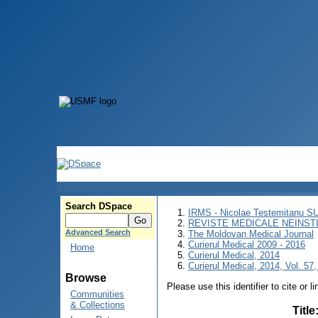
Search DSpace
IRMS - Nicolae Testemitanu 
REVISTE MEDICALE NEINST
Advanced Search
The Moldovan Medical Journal
Curierul Medical 2009 - 2016
Home
Curierul Medical, 2014
Curierul Medical, 2014, Vol. 57,
Browse
Please use this identifier to cite or l
Communities
& Collections
Title