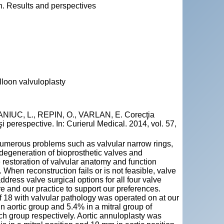
en. Results and perspectives
lloon valvuloplasty
IUC, L., REPIN, O., VARLAN, E. Corecţia
 şi perespective. In: Curierul Medical. 2014, vol. 57,
numerous problems such as valvular narrow rings,
degeneration of bioprosthetic valves and
e restoration of valvular anatomy and function
 When reconstruction fails or is not feasible, valve
ddress valve surgical options for all four valve
ure and our practice to support our preferences.
f 18 with valvular pathology was operated on at our
in aortic group and 5.4% in a mitral group of
ch group respectively. Aortic annuloplasty was