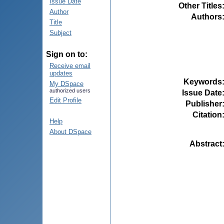
Issue Date
Other Titles
Author
Authors
Title
Subject
Sign on to:
Receive email
updates
Keywords
My DSpace
authorized users
Issue Date
Edit Profile
Publisher
Citation
Help
About DSpace
Abstract