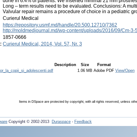
done in 6.4% of patients. We inserted minimal 21 mm prosthesis
Long – term results need to be evaluated. Conclusions: A multi
Valvular repair remains a procedure of choice in a pediatric gr
:
Curierul Medical
:
https://repository.usmf.md/handle/20.500.12710/7362
http://moldmedjournal.md/wp-content/uploads/2016/09/Cm-3-5
:
1857-0666
:
Curierul Medical, 2014, Vol. 57, Nr. 3
Description
Size
Format
lor_la_copii_si_adolescenti.pdf
1.06 MB
Adobe PDF
View/Open
Items in DSpace are protected by copyright, with all rights reserved, unless oth
ware
Copyright © 2002-2013
Duraspace
-
Feedback