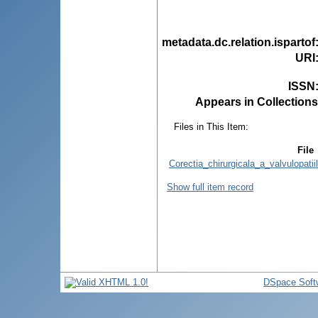
metadata.dc.relation.ispartof
URI
ISSN
Appears in Collections
Files in This Item:
File
Corectia_chirurgicala_a_valvulopatii
Show full item record
DSpace Soft