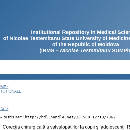
Institutional Repository in Medical Sci
of Nicolae Testemitanu State University of Medici
of the Republic of Moldova
(IRMS –
Nicolae Testemitanu
SUMPh
SUMPh
ITUȚIONALE
 Nr. 3
ink to this item:
http://hdl.handle.net/20.500.12710/7362
:
Corecţia chirurgicală a valvulopatiilor la copii şi adolescenţi. 