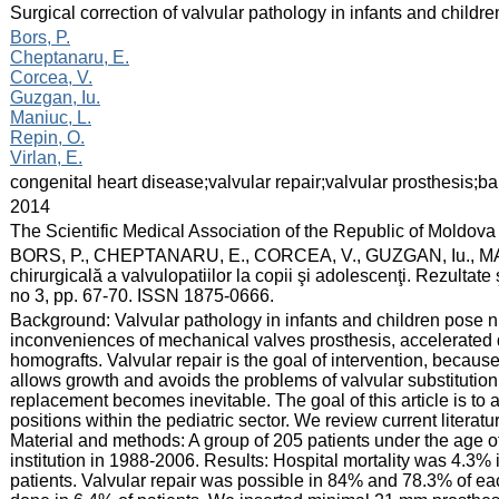
:
Surgical correction of valvular pathology in infants and childr
:
Bors, P.
Cheptanaru, E.
Corcea, V.
Guzgan, Iu.
Maniuc, L.
Repin, O.
Virlan, E.
:
congenital heart disease;valvular repair;valvular prosthesis;ba
:
2014
:
The Scientific Medical Association of the Republic of Moldova
:
BORS, P., CHEPTANARU, E., CORCEA, V., GUZGAN, Iu., MAN
chirurgicală a valvulopatiilor la copii şi adolescenţi. Rezultate
no 3, pp. 67-70. ISSN 1875-0666.
:
Background: Valvular pathology in infants and children pose 
inconveniences of mechanical valves prosthesis, accelerated 
homografts. Valvular repair is the goal of intervention, becaus
allows growth and avoids the problems of valvular substitution.
replacement becomes inevitable. The goal of this article is to a
positions within the pediatric sector. We review current literat
Material and methods: A group of 205 patients under the age o
institution in 1988-2006. Results: Hospital mortality was 4.3% 
patients. Valvular repair was possible in 84% and 78.3% of ea