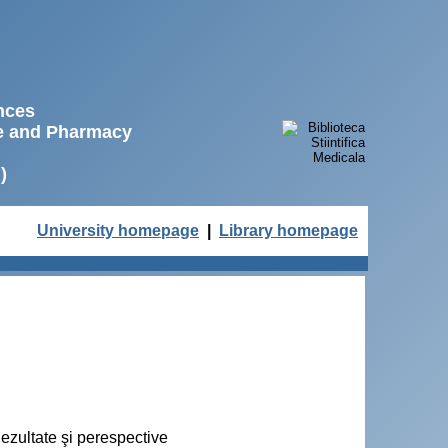
ences
ne and Pharmacy
)
University homepage
|
Library homepage
Rezultate şi perespective