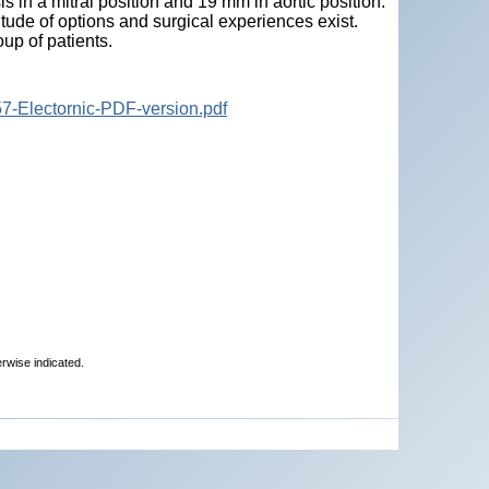
 in a mitral position and 19 mm in aortic position.
tude of options and surgical experiences exist.
oup of patients.
7-Electornic-PDF-version.pdf
erwise indicated.